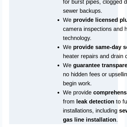
for burst pipes, clogged 
sewer backups.
We
provide licensed p
camera inspections and h
technology.
We
provide same‑day s
heater repairs and drain 
We
guarantee transpare
no hidden fees or upselli
begin work.
We provide
comprehensi
from
leak detection
to fu
installations, including
se
gas line installation
.