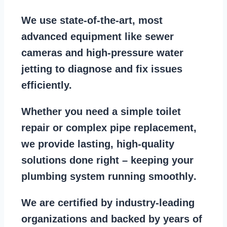
We use state-of-the-art, most
advanced equipment
like
sewer
cameras
and
high-pressure water
jetting
to diagnose and fix issues
efficiently.
Whether you need a
simple toilet
repair
or
complex pipe replacement
,
we provide lasting, high-quality
solutions done right – keeping your
plumbing system running smoothly
.
We are
certified by industry-leading
organizations
and backed by years of