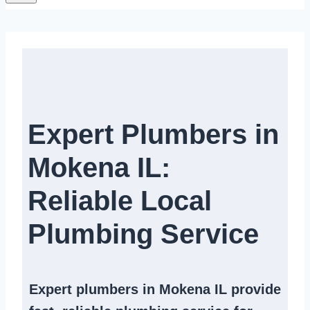
Expert Plumbers in
Mokena IL:
Reliable Local
Plumbing Service​
Expert
plumbers in Mokena IL
provide