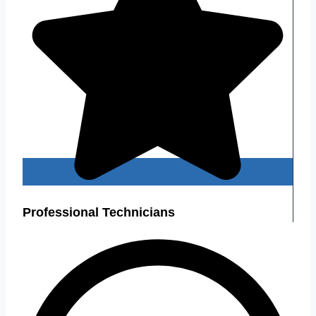
Professional Technicians