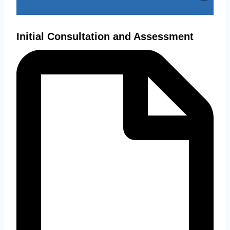
Initial Consultation and Assessment