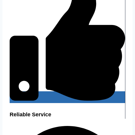
Reliable Service