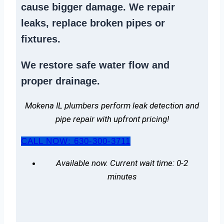
cause bigger damage. We
repair
leaks
,
replace broken pipes
or
fixtures.
We
restore safe water flow
and
proper drainage.
Mokena IL plumbers perform leak detection and
pipe repair with upfront pricing!
CALL NOW: 630-300-3711
Available now. Current wait time: 0-2
minutes