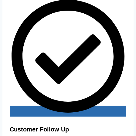
Customer Follow Up