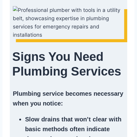
Signs You Need
Plumbing Services
Plumbing service becomes necessary
when you notice:
Slow drains
that won’t clear with
basic methods often indicate