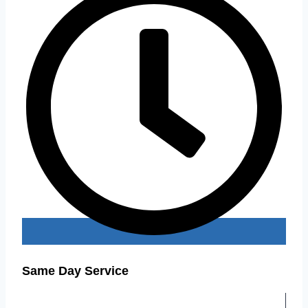
Same Day Service