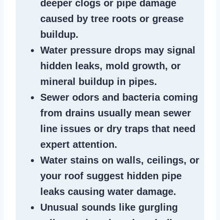
deeper clogs
or
pipe damage
caused by tree roots or
grease
buildup
.
Water pressure drops
may signal
hidden leaks
, mold growth, or
mineral buildup in pipes
.
Sewer odors
and bacteria coming
from
drains
usually mean
sewer
line issues
or dry traps that need
expert attention.
Water stains
on walls, ceilings, or
your roof suggest
hidden pipe
leaks
causing water damage.
Unusual sounds like
gurgling