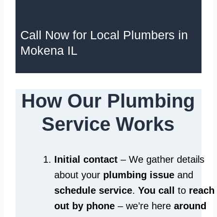
Call Now for Local Plumbers in
Mokena IL
How Our Plumbing
Service Works
Initial contact
– We gather details
about your
plumbing issue
and
schedule service
.
You call
to
reach
out by phone
– we’re here
around