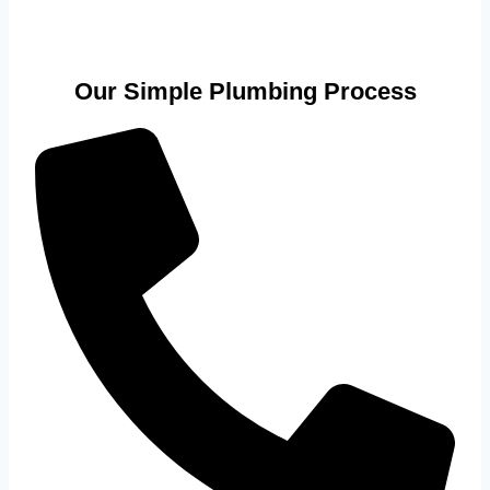
Our Simple Plumbing Process