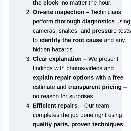
the clock
, no matter the hour.
On-site inspection
– Technicians
perform
thorough diagnostics
using
cameras, snakes, and
pressur
e tests
to
identify the root cause
and any
hidden hazards.
Clear explanation
– We present
findings with photos/videos and
explain repair options
with a
free
estimate and
transparent pricing
–
no reason for surprises.
Efficient repairs
– Our team
completes the job done right using
quality parts, proven techniques
,