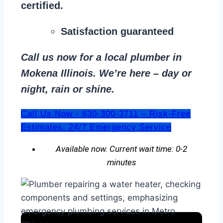
certified.
Satisfaction guaranteed
Call us now for a local plumber in
Mokena Illinois. We’re here – day or
night, rain or shine.
Call Us Now - 630-300-3711 – Risk-Free
Estimates. 24/7 Emergency Service
Available now. Current wait time: 0-2
minutes