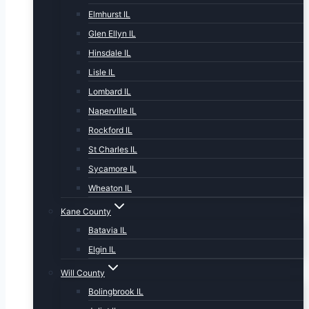
Elmhurst IL
Glen Ellyn IL
Hinsdale IL
Lisle IL
Lombard IL
NapervIlle IL
Rockford IL
St Charles IL
Sycamore IL
Wheaton IL
Kane County
Batavia IL
Elgin IL
Will County
Bolingbrook IL