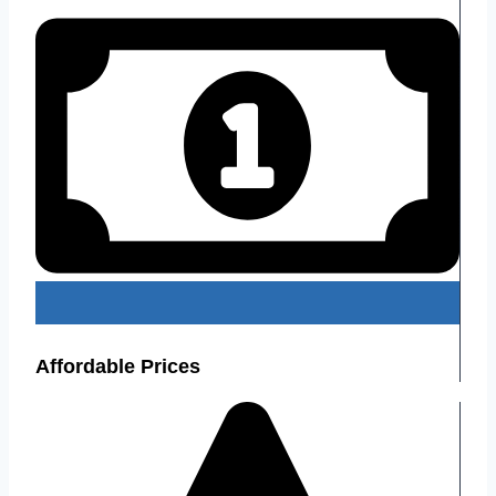
Affordable Prices