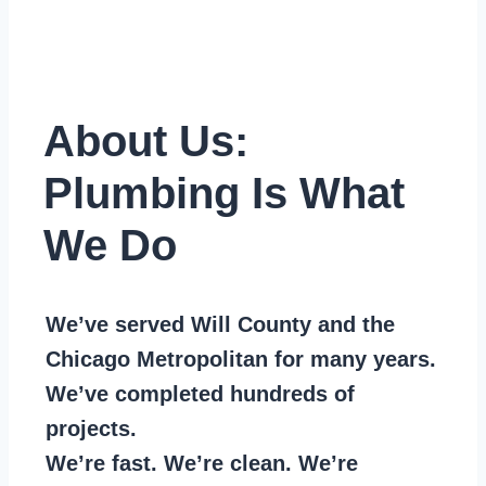
About Us:
Plumbing Is What
We Do
We’ve served Will County and the
Chicago Metropolitan for many years.
We’ve completed hundreds of
projects.
We’re fast. We’re clean. We’re