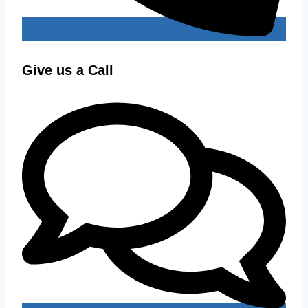
Give us a Call