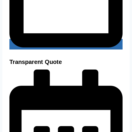
Transparent Quote