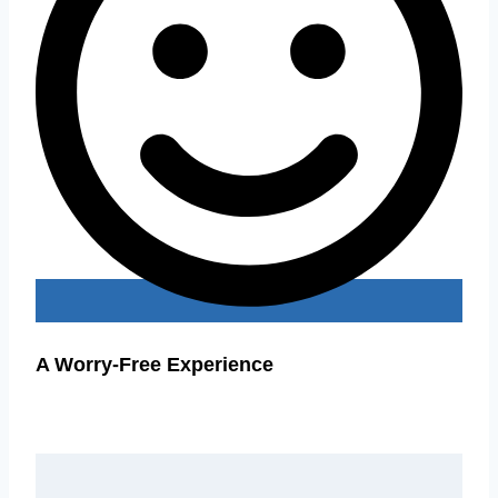
A Worry-Free Experience