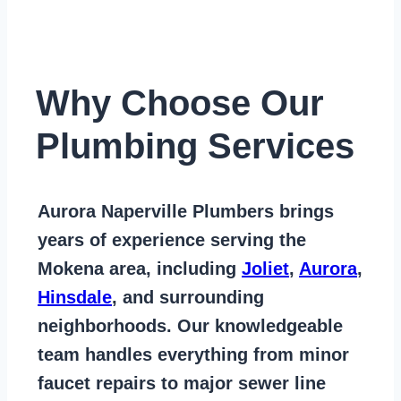
Why Choose Our
Plumbing Services
Aurora Naperville Plumbers
brings
years of
experience serving the
Mokena area
, including
Joliet
,
Aurora
,
Hinsdale
, and surrounding
neighborhoods. Our knowledgeable
team handles everything from
minor
faucet repairs to major sewer line