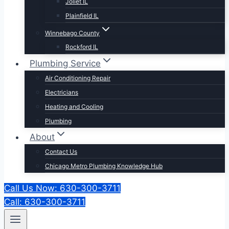
Joliet IL
Plainfield IL
Winnebago County
Rockford IL
Plumbing Service
Air Conditioning Repair
Electricians
Heating and Cooling
Plumbing
About
Contact Us
Chicago Metro Plumbing Knowledge Hub
Call Us Now: 630-300-3711
Call: 630-300-3711