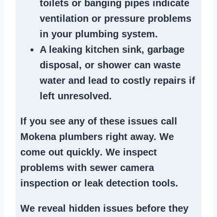
toilets or banging pipes
indicate
ventilation or pressure
problems
in your plumbing system
.
A
leaking kitchen sink
,
garbage
disposal
, or
shower
can waste
water and lead to costly repairs if
left unresolved.
If you see any of these issues call
Mokena plumbers right away. We
come out quickly
. We
inspect
problems
with sewer camera
inspection or
leak detection tools
.
We reveal hidden issues before they