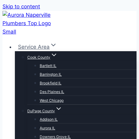
Skip to content
Service Area
Cook County
Bartlett IL
Barrington IL
Brookfield IL
Des Plaines IL
West Chicago
DuPage County
Addison IL
Aurora IL
Downers Grove IL