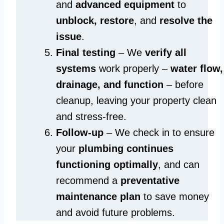
and
advanced equipment
to
unblock, restore
, and
resolve the
issue
.
Final testing
– We
verify all
systems
work properly –
water flow,
drainage, and function
– before
cleanup, leaving your property clean
and stress-free.
Follow-up
– We check in to ensure
your
plumbing continues
functioning optimally
, and can
recommend a
preventative
maintenance plan
to save money
and avoid future problems.