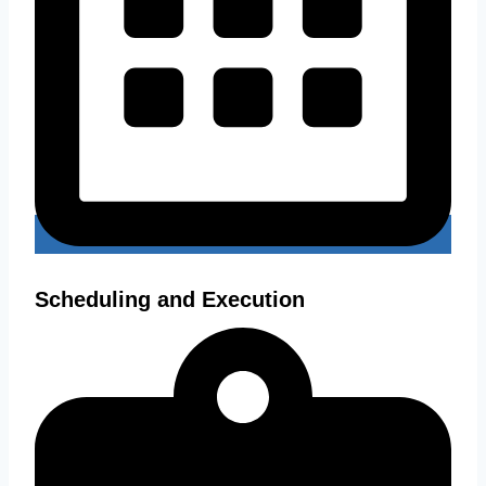
Scheduling and Execution