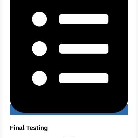
Final Testing