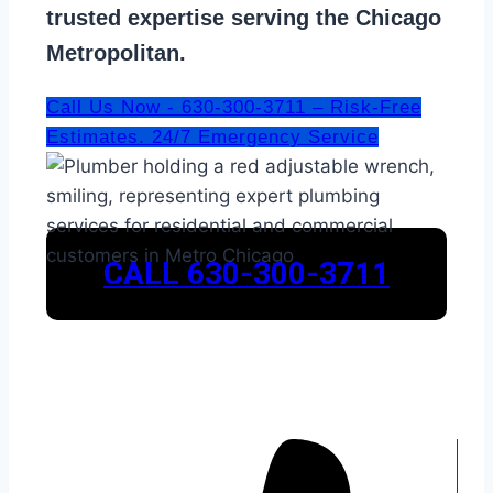
trusted expertise serving the Chicago
Metropolitan.
Call Us Now - 630-300-3711 – Risk-Free
Estimates. 24/7 Emergency Service
CALL 630-300-3711