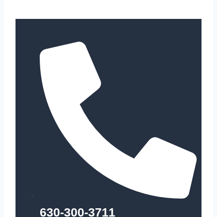
630-300-3711