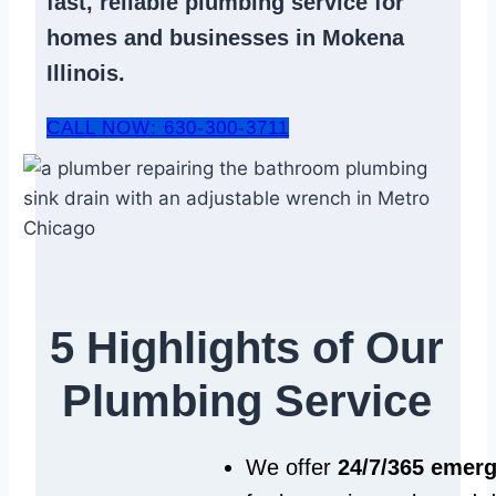
fast, reliable
plumbing service
for
homes and businesses in Mokena
Illinois.
CALL NOW: 630-300-3711
5 Highlights of Our
Plumbing Service
We offer
24/7/365 emer