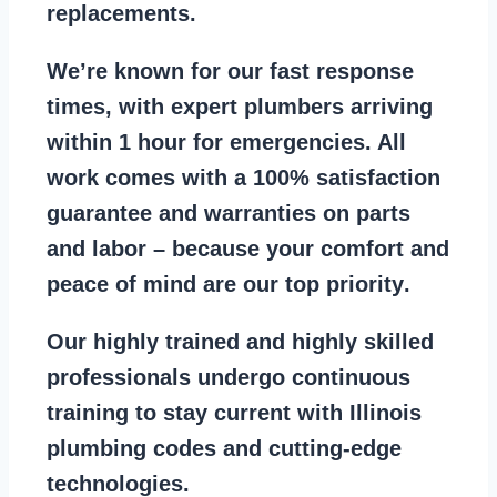
replacements
.
We’re known for our
fast response
times
, with expert plumbers arriving
within 1 hour for emergencies. All
work comes with a
100% satisfaction
guarantee
and warranties on parts
and labor – because your comfort and
peace of mind are our top priority
.
Our
highly trained and highly skilled
professionals
undergo continuous
training to stay
current with Illinois
plumbing codes
and cutting-edge
technologies.