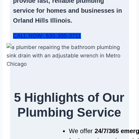
provide fast, reliable
plumbing
service
for homes and businesses in
Orland Hills Illinois.
CALL NOW: 630-300-3711
5 Highlights of Our
Plumbing Service
We offer
24/7/365 emer