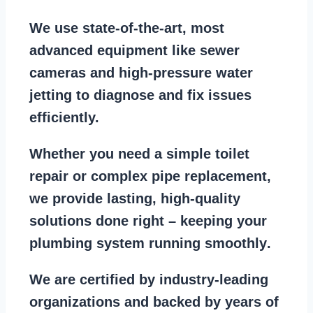
We use state-of-the-art, most
advanced equipment
like
sewer
cameras
and
high-pressure water
jetting
to diagnose and fix issues
efficiently.
Whether you need a
simple toilet
repair
or
complex pipe replacement
,
we provide lasting, high-quality
solutions done right – keeping your
plumbing system running smoothly
.
We are
certified by industry-leading
organizations
and backed by years of