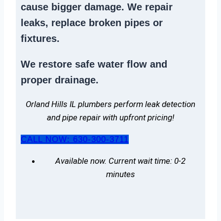
cause bigger damage. We
repair
leaks
,
replace broken pipes
or
fixtures.
We
restore safe water flow
and
proper drainage.
Orland Hills IL plumbers perform leak detection
and pipe repair with upfront pricing!
CALL NOW: 630-300-3711
Available now. Current wait time: 0-2
minutes