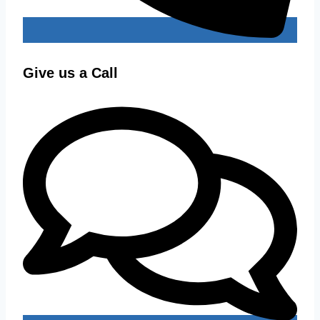
Give us a Call