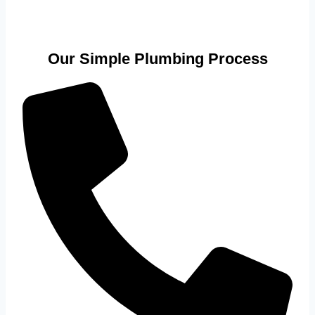
Our Simple Plumbing Process