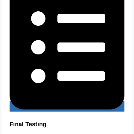
Final Testing