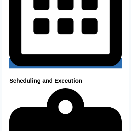
Scheduling and Execution