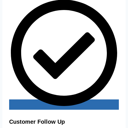
Customer Follow Up