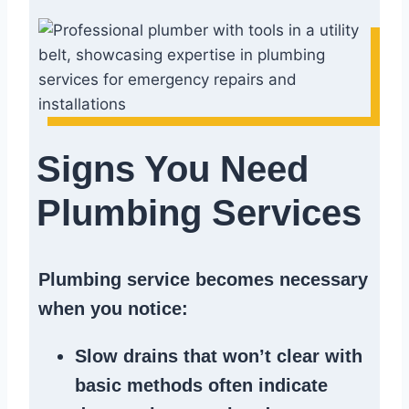
Signs You Need
Plumbing Services
Plumbing service becomes necessary
when you notice:
Slow drains
that won’t clear with
basic methods often indicate