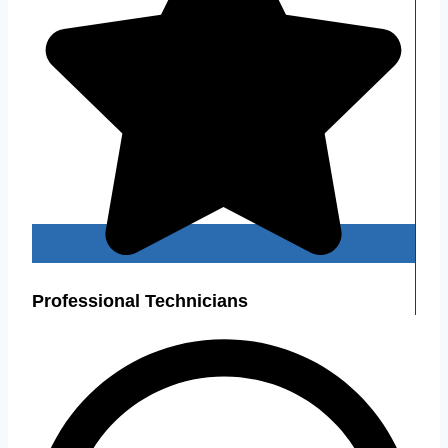
Professional Technicians