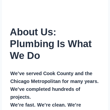
About Us:
Plumbing Is What
We Do
We’ve served Cook County and the
Chicago Metropolitan for many years.
We’ve completed hundreds of
projects.
We’re fast. We’re clean. We’re