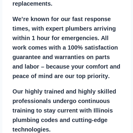
replacements
.
We’re known for our
fast response
times
, with expert plumbers arriving
within 1 hour for emergencies. All
work comes with a
100% satisfaction
guarantee
and warranties on parts
and labor – because your comfort and
peace of mind are our top priority
.
Our
highly trained and highly skilled
professionals
undergo continuous
training to stay
current with Illinois
plumbing codes
and cutting-edge
technologies.