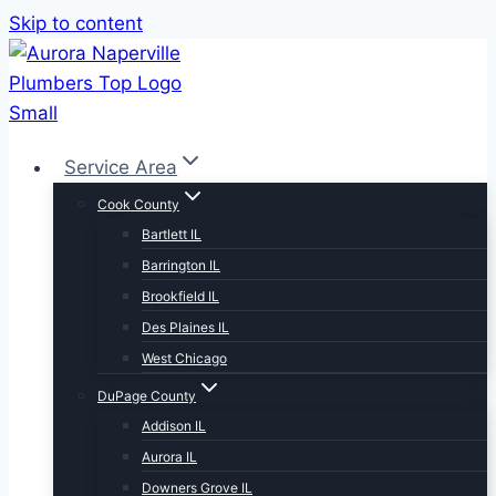
Skip to content
Service Area
Cook County
Bartlett IL
Barrington IL
Brookfield IL
Des Plaines IL
West Chicago
DuPage County
Addison IL
Aurora IL
Downers Grove IL