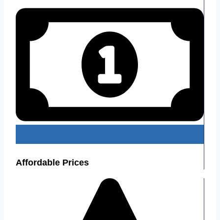
Affordable Prices