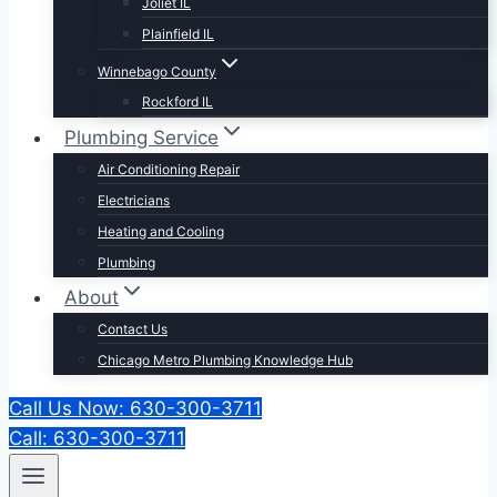
Joliet IL
Plainfield IL
Winnebago County
Rockford IL
Plumbing Service
Air Conditioning Repair
Electricians
Heating and Cooling
Plumbing
About
Contact Us
Chicago Metro Plumbing Knowledge Hub
Call Us Now: 630-300-3711
Call: 630-300-3711