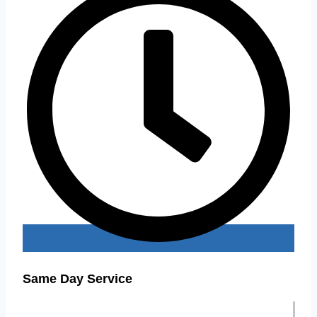
Same Day Service