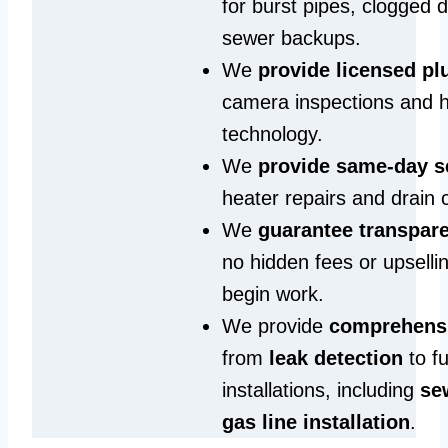
for burst pipes, clogged 
sewer backups.
We
provide licensed p
camera inspections and h
technology.
We
provide same‑day s
heater repairs and drain 
We
guarantee transpare
no hidden fees or upselli
begin work.
We provide
comprehensi
from
leak detection
to fu
installations, including
se
gas line installation
.