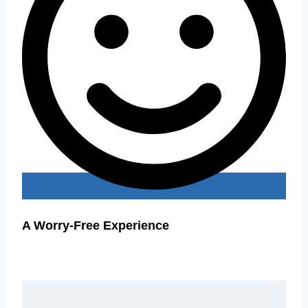
A Worry-Free Experience