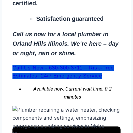
certified.
Satisfaction guaranteed
Call us now for a local plumber in
Orland Hills Illinois. We’re here – day
or night, rain or shine.
Call Us Now - 630-300-3711 – Risk-Free
Estimates. 24/7 Emergency Service
Available now. Current wait time: 0-2
minutes