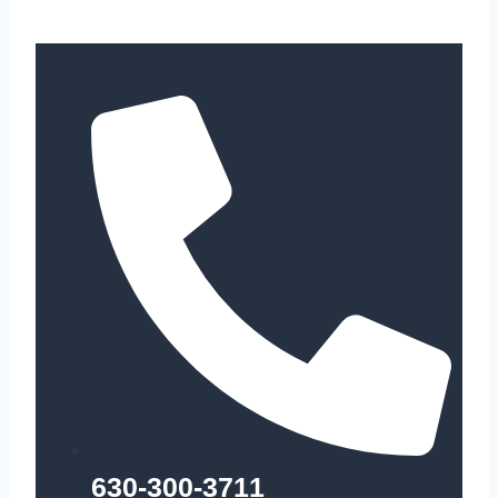
630-300-3711