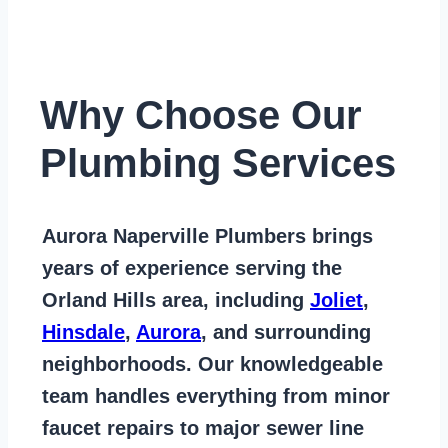
Why Choose Our
Plumbing Services
Aurora Naperville Plumbers
brings
years of
experience serving the
Orland Hills area
, including
Joliet
,
Hinsdale
,
Aurora
, and surrounding
neighborhoods. Our knowledgeable
team handles everything from
minor
faucet repairs to major sewer line