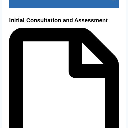
Initial Consultation and Assessment