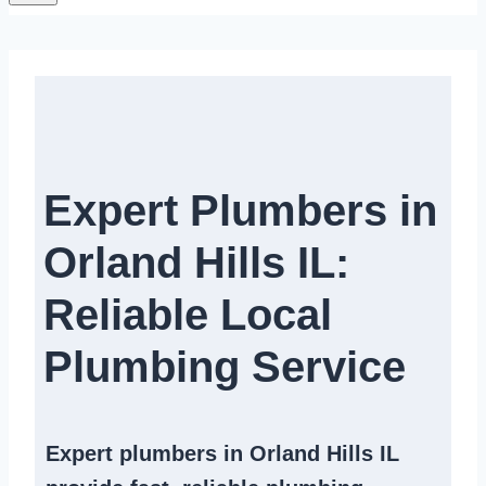
Expert Plumbers in
Orland Hills IL:
Reliable Local
Plumbing Service​
Expert
plumbers in Orland Hills IL