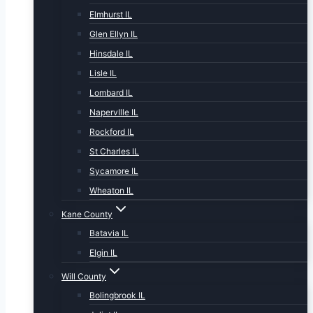
Elmhurst IL
Glen Ellyn IL
Hinsdale IL
Lisle IL
Lombard IL
NapervIlle IL
Rockford IL
St Charles IL
Sycamore IL
Wheaton IL
Kane County
Batavia IL
Elgin IL
Will County
Bolingbrook IL