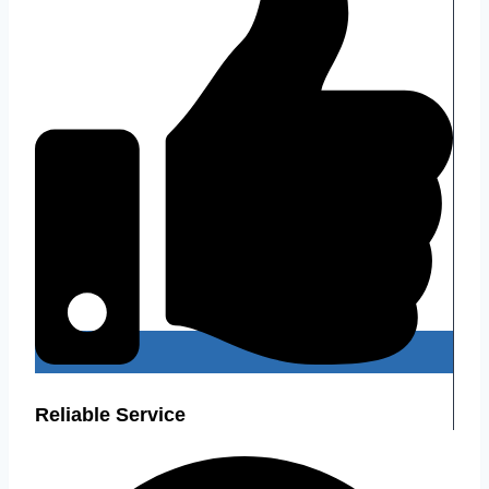
Reliable Service