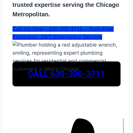
trusted expertise serving the Chicago
Metropolitan.
Call Us Now - 630-300-3711 – Risk-Free
Estimates. 24/7 Emergency Service
CALL 630-300-3711