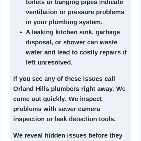
toilets or banging pipes
indicate
ventilation or pressure
problems
in your plumbing system
.
A
leaking kitchen sink
,
garbage
disposal
, or
shower
can waste
water and lead to costly repairs if
left unresolved.
If you see any of these issues call
Orland Hills plumbers right away. We
come out quickly
. We
inspect
problems
with sewer camera
inspection or
leak detection tools
.
We reveal hidden issues before they