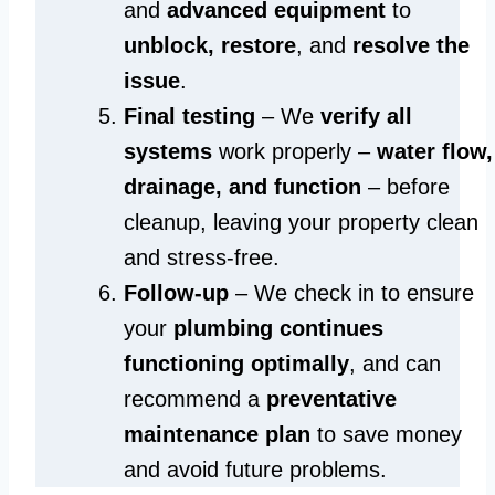
and
advanced equipment
to
unblock, restore
, and
resolve the
issue
.
Final testing
– We
verify all
systems
work properly –
water flow,
drainage, and function
– before
cleanup, leaving your property clean
and stress-free.
Follow-up
– We check in to ensure
your
plumbing continues
functioning optimally
, and can
recommend a
preventative
maintenance plan
to save money
and avoid future problems.