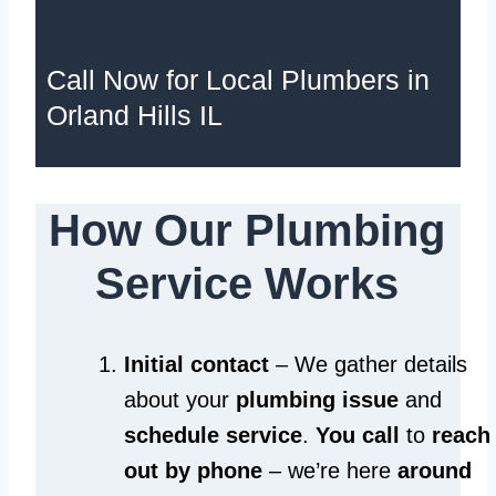
Call Now for Local Plumbers in
Orland Hills IL
How Our Plumbing
Service Works
Initial contact
– We gather details
about your
plumbing issue
and
schedule service
.
You call
to
reach
out by phone
– we’re here
around