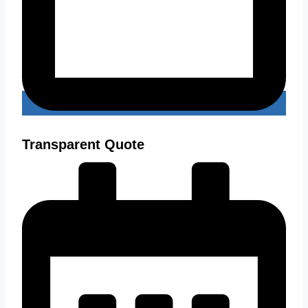
Transparent Quote