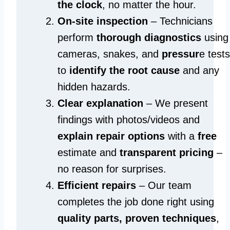
the clock
, no matter the hour.
On-site inspection
– Technicians
perform
thorough diagnostics
using
cameras, snakes, and
pressur
e tests
to
identify the root cause
and any
hidden hazards.
Clear explanation
– We present
findings with photos/videos and
explain repair options
with a
free
estimate and
transparent pricing
–
no reason for surprises.
Efficient repairs
– Our team
completes the job done right using
quality parts, proven techniques
,