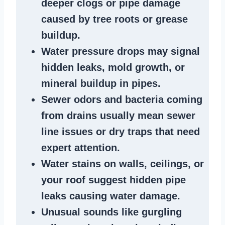
deeper clogs
or
pipe damage
caused by tree roots or
grease
buildup
.
Water pressure drops
may signal
hidden leaks
, mold growth, or
mineral buildup in pipes
.
Sewer odors
and bacteria coming
from
drains
usually mean
sewer
line issues
or dry traps that need
expert attention.
Water stains
on walls, ceilings, or
your roof suggest
hidden pipe
leaks
causing water damage.
Unusual sounds like
gurgling