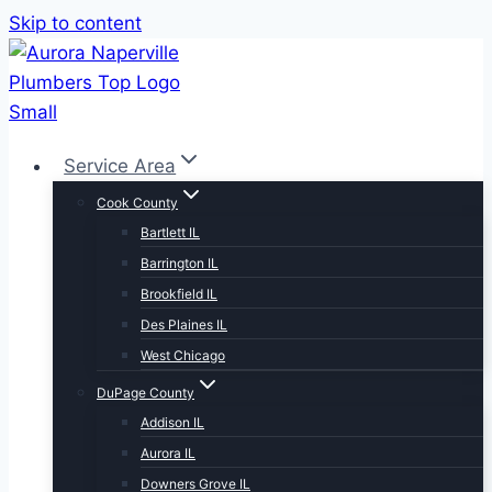
Skip to content
Service Area
Cook County
Bartlett IL
Barrington IL
Brookfield IL
Des Plaines IL
West Chicago
DuPage County
Addison IL
Aurora IL
Downers Grove IL