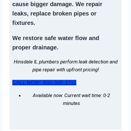
cause bigger damage. We
repair
leaks
,
replace broken pipes
or
fixtures.
We
restore safe water flow
and
proper drainage.
Hinsdale IL plumbers perform leak detection and
pipe repair with upfront pricing!
CALL NOW: 630-300-3711
Available now. Current wait time: 0-2
minutes