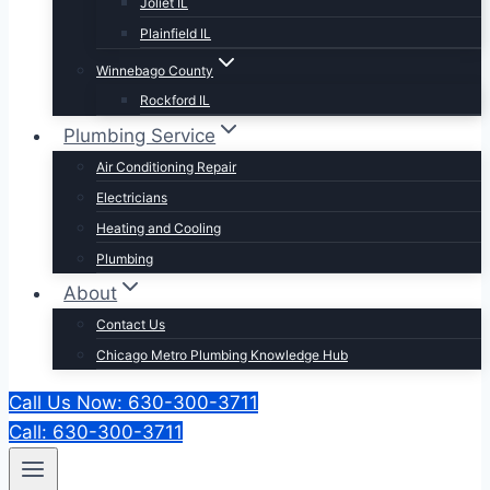
Joliet IL
Plainfield IL
Winnebago County
Rockford IL
Plumbing Service
Air Conditioning Repair
Electricians
Heating and Cooling
Plumbing
About
Contact Us
Chicago Metro Plumbing Knowledge Hub
Call Us Now: 630-300-3711
Call: 630-300-3711