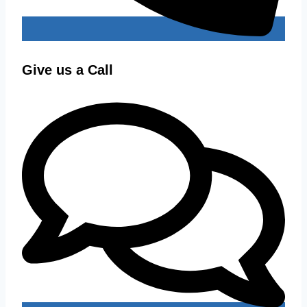
Give us a Call