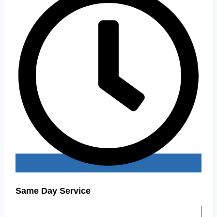
Same Day Service