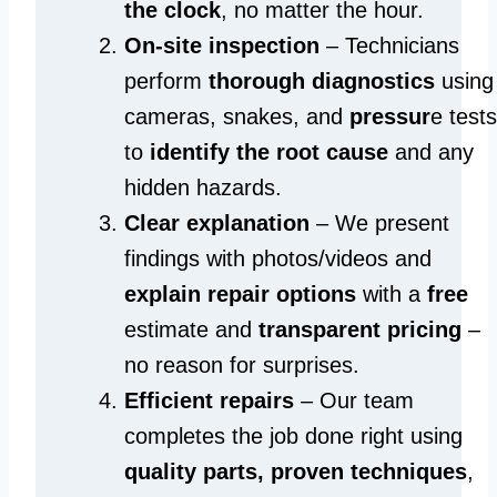
the clock
, no matter the hour.
On-site inspection
– Technicians
perform
thorough diagnostics
using
cameras, snakes, and
pressur
e tests
to
identify the root cause
and any
hidden hazards.
Clear explanation
– We present
findings with photos/videos and
explain repair options
with a
free
estimate and
transparent pricing
–
no reason for surprises.
Efficient repairs
– Our team
completes the job done right using
quality parts, proven techniques
,