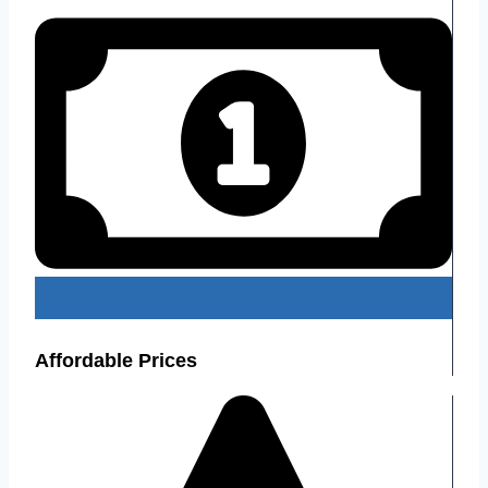
Affordable Prices