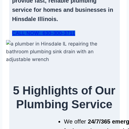
provide fast, reliable
plumbing
service
for homes and businesses in
Hinsdale Illinois.
CALL NOW: 630-300-3711
5 Highlights of Our
Plumbing Service
We offer
24/7/365 emer