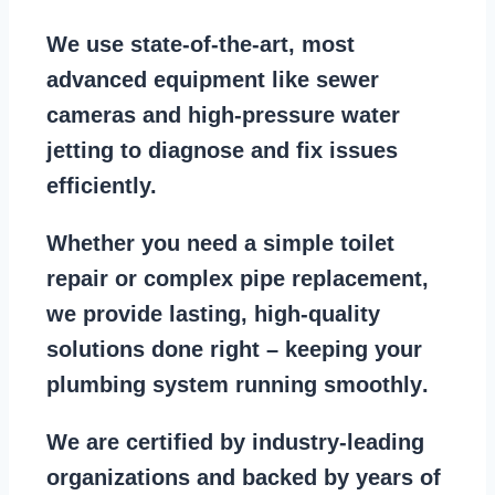
We use state-of-the-art, most
advanced equipment
like
sewer
cameras
and
high-pressure water
jetting
to diagnose and fix issues
efficiently.
Whether you need a
simple toilet
repair
or
complex pipe replacement
,
we provide lasting, high-quality
solutions done right – keeping your
plumbing system running smoothly
.
We are
certified by industry-leading
organizations
and backed by years of