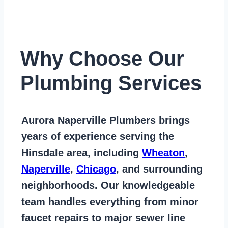
Why Choose Our
Plumbing Services
Aurora Naperville Plumbers
brings
years of
experience serving the
Hinsdale area
, including
Wheaton
,
Naperville
,
Chicago
, and surrounding
neighborhoods. Our knowledgeable
team handles everything from
minor
faucet repairs to major sewer line