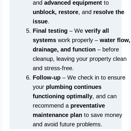
and
advanced equipment
to
unblock, restore
, and
resolve the
issue
.
Final testing
– We
verify all
systems
work properly –
water flow,
drainage, and function
– before
cleanup, leaving your property clean
and stress-free.
Follow-up
– We check in to ensure
your
plumbing continues
functioning optimally
, and can
recommend a
preventative
maintenance plan
to save money
and avoid future problems.