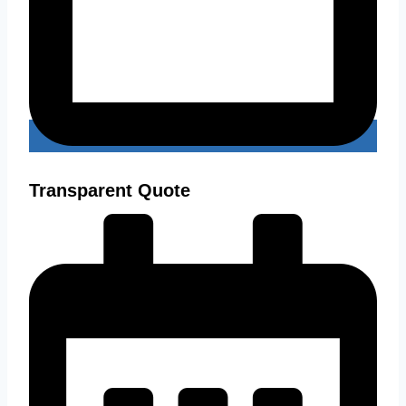
Transparent Quote