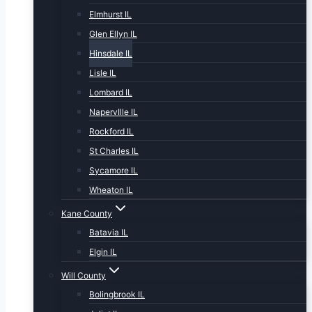
Elmhurst IL
Glen Ellyn IL
Hinsdale IL
Lisle IL
Lombard IL
NapervIlle IL
Rockford IL
St Charles IL
Sycamore IL
Wheaton IL
Kane County
Batavia IL
Elgin IL
Will County
Bolingbrook IL