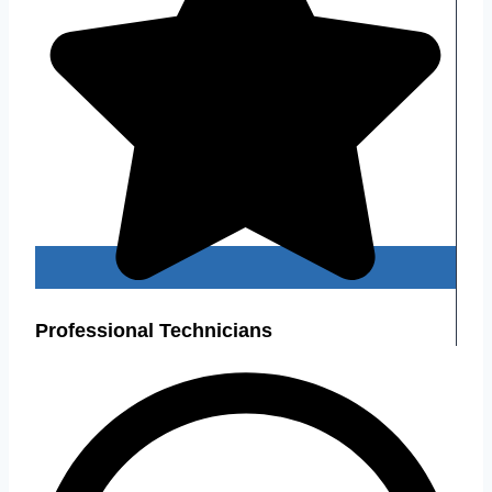
Professional Technicians