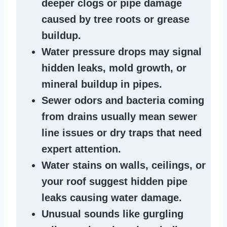
deeper clogs
or
pipe damage
caused by tree roots or
grease
buildup
.
Water pressure drops
may signal
hidden leaks
, mold growth, or
mineral buildup in pipes
.
Sewer odors
and bacteria coming
from
drains
usually mean
sewer
line issues
or dry traps that need
expert attention.
Water stains
on walls, ceilings, or
your roof suggest
hidden pipe
leaks
causing water damage.
Unusual sounds like
gurgling