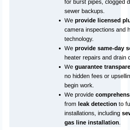
for burst pipes, clogged 
sewer backups.
We
provide licensed p
camera inspections and h
technology.
We
provide same‑day s
heater repairs and drain 
We
guarantee transpare
no hidden fees or upselli
begin work.
We provide
comprehensi
from
leak detection
to fu
installations, including
se
gas line installation
.