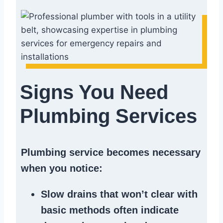
Signs You Need
Plumbing Services
Plumbing service becomes necessary
when you notice:
Slow drains
that won’t clear with
basic methods often indicate