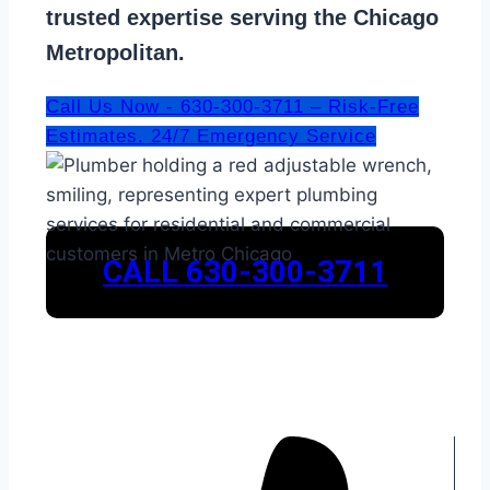
trusted expertise serving the Chicago
Metropolitan.
Call Us Now - 630-300-3711 – Risk-Free
Estimates. 24/7 Emergency Service
CALL 630-300-3711