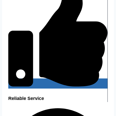
Reliable Service