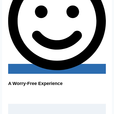
A Worry-Free Experience