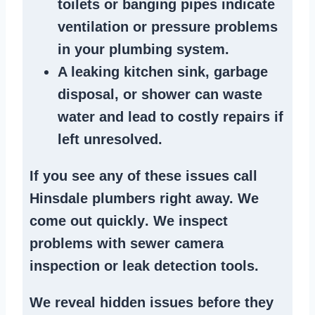
toilets or banging pipes
indicate
ventilation or pressure
problems
in your plumbing system
.
A
leaking kitchen sink
,
garbage
disposal
, or
shower
can waste
water and lead to costly repairs if
left unresolved.
If you see any of these issues call
Hinsdale plumbers right away. We
come out quickly
. We
inspect
problems
with sewer camera
inspection or
leak detection tools
.
We reveal hidden issues before they