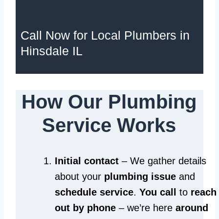
Call Now for Local Plumbers in
Hinsdale IL
How Our Plumbing
Service Works
Initial contact
– We gather details
about your
plumbing issue
and
schedule service
.
You call
to
reach
out by phone
– we’re here
around