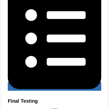
Final Testing