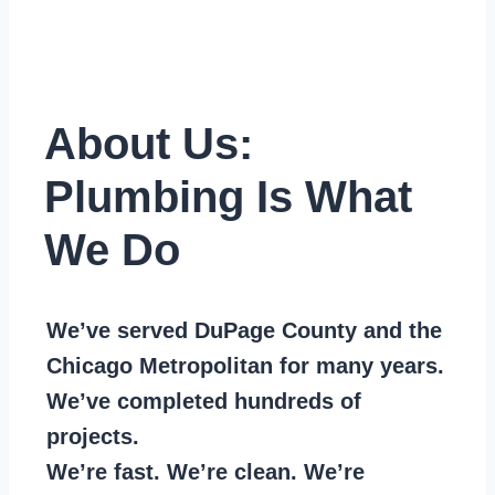
About Us:
Plumbing Is What
We Do
We’ve served DuPage County and the
Chicago Metropolitan for many years.
We’ve completed hundreds of
projects.
We’re fast. We’re clean. We’re