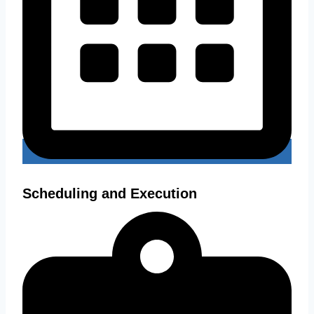
Scheduling and Execution