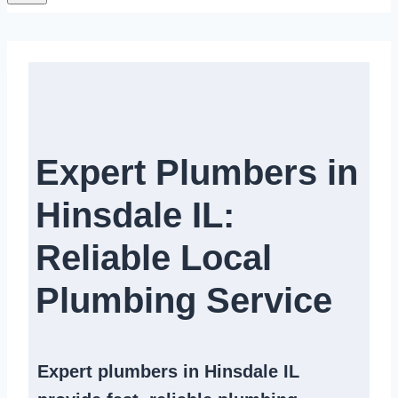
Expert Plumbers in
Hinsdale IL:
Reliable Local
Plumbing Service​
Expert
plumbers in Hinsdale IL