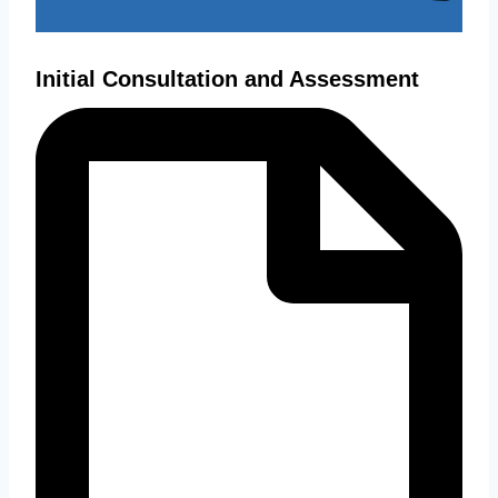
Initial Consultation and Assessment