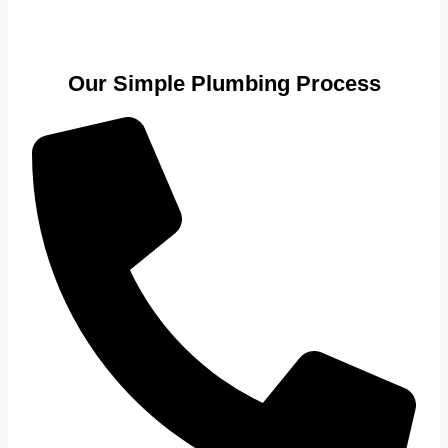
Our Simple Plumbing Process