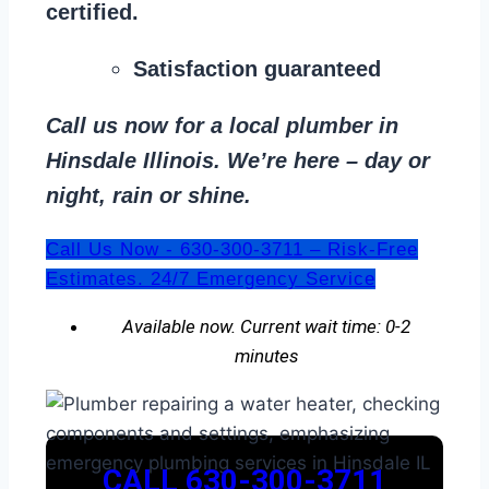
certified.
Satisfaction guaranteed
Call us now for a local plumber in
Hinsdale Illinois. We’re here – day or
night, rain or shine.
Call Us Now - 630-300-3711 – Risk-Free
Estimates. 24/7 Emergency Service
Available now. Current wait time: 0-2
minutes
CALL 630-300-3711