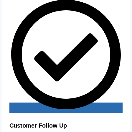
Customer Follow Up