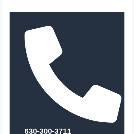
630-300-3711