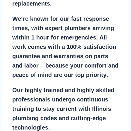
replacements
.
We’re known for our
fast response
times
, with expert plumbers arriving
within 1 hour for emergencies. All
work comes with a
100% satisfaction
guarantee
and warranties on parts
and labor – because your comfort and
peace of mind are our top priority
.
Our
highly trained and highly skilled
professionals
undergo continuous
training to stay
current with Illinois
plumbing codes
and cutting-edge
technologies.