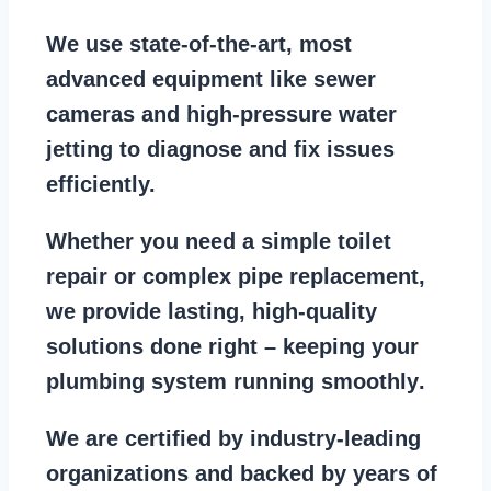
We use state-of-the-art, most
advanced equipment
like
sewer
cameras
and
high-pressure water
jetting
to diagnose and fix issues
efficiently.
Whether you need a
simple toilet
repair
or
complex pipe replacement
,
we provide lasting, high-quality
solutions done right – keeping your
plumbing system running smoothly
.
We are
certified by industry-leading
organizations
and backed by years of