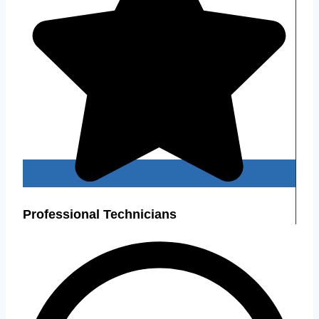
Professional Technicians