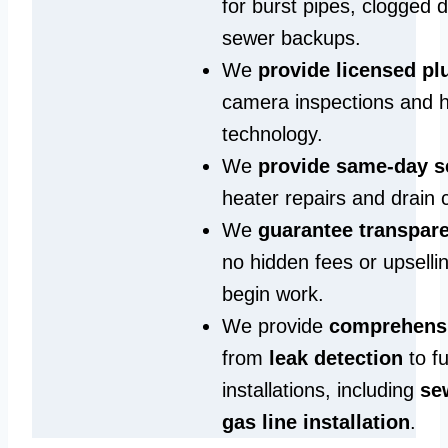
for burst pipes, clogged 
sewer backups.
We
provide licensed p
camera inspections and h
technology.
We
provide same‑day s
heater repairs and drain 
We
guarantee transpare
no hidden fees or upselli
begin work.
We provide
comprehensi
from
leak detection
to fu
installations, including
se
gas line installation
.