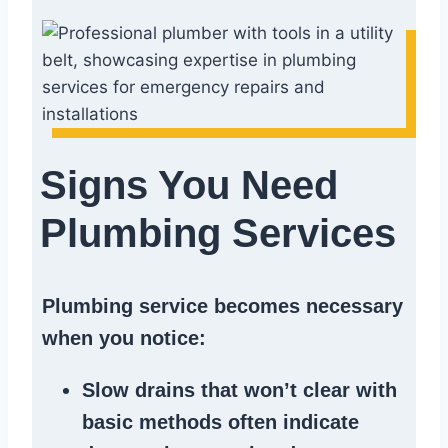
Signs You Need
Plumbing Services
Plumbing service becomes necessary
when you notice:
Slow drains
that won’t clear with
basic methods often indicate