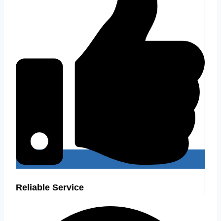
Reliable Service