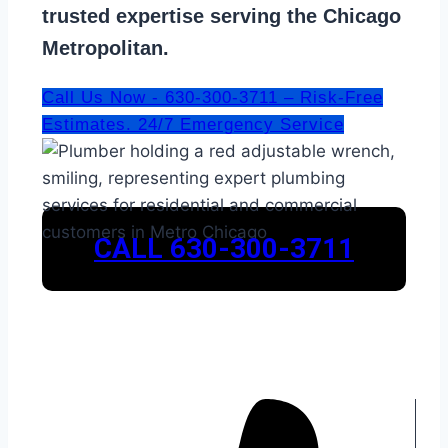
trusted expertise serving the Chicago
Metropolitan.
Call Us Now - 630-300-3711 – Risk-Free
Estimates. 24/7 Emergency Service
CALL 630-300-3711