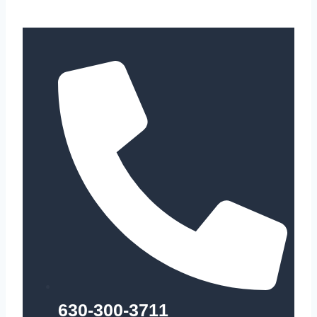
630-300-3711