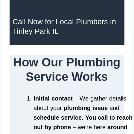
Call Now for Local Plumbers in
Tinley Park IL
How Our Plumbing
Service Works
Initial contact
– We gather details
about your
plumbing issue
and
schedule service
.
You call
to
reach
out by phone
– we’re here
around