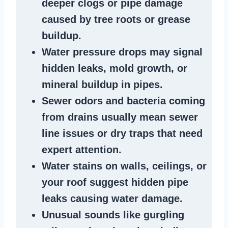
deeper clogs
or
pipe damage
caused by tree roots or
grease
buildup
.
Water pressure drops
may signal
hidden leaks
, mold growth, or
mineral buildup in pipes
.
Sewer odors
and bacteria coming
from
drains
usually mean
sewer
line issues
or dry traps that need
expert attention.
Water stains
on walls, ceilings, or
your roof suggest
hidden pipe
leaks
causing water damage.
Unusual sounds like
gurgling