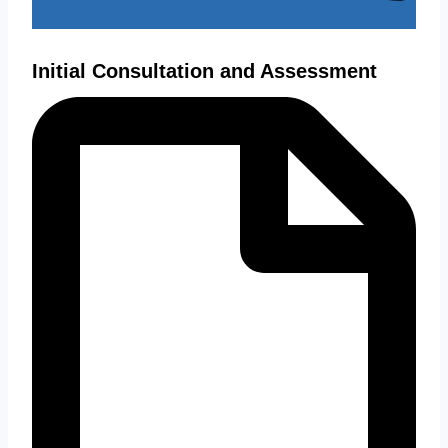
Initial Consultation and Assessment