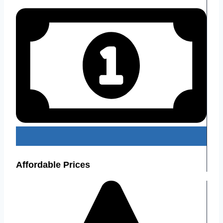
Affordable Prices