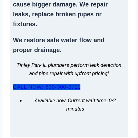
cause bigger damage. We
repair
leaks
,
replace broken pipes
or
fixtures.
We
restore safe water flow
and
proper drainage.
Tinley Park IL plumbers perform leak detection
and pipe repair with upfront pricing!
CALL NOW: 630-300-3711
Available now. Current wait time: 0-2
minutes