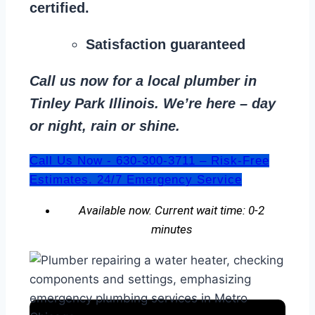
certified.
Satisfaction guaranteed
Call us now for a local plumber in
Tinley Park Illinois. We’re here – day
or night, rain or shine.
Call Us Now - 630-300-3711 – Risk-Free
Estimates. 24/7 Emergency Service
Available now. Current wait time: 0-2
minutes