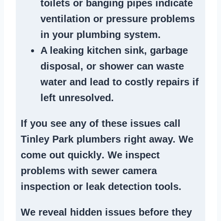
toilets or banging pipes
indicate
ventilation or pressure
problems
in your plumbing system
.
A
leaking kitchen sink
,
garbage
disposal
, or
shower
can waste
water and lead to costly repairs if
left unresolved.
If you see any of these issues call
Tinley Park plumbers right away. We
come out quickly
. We
inspect
problems
with sewer camera
inspection or
leak detection tools
.
We reveal hidden issues before they