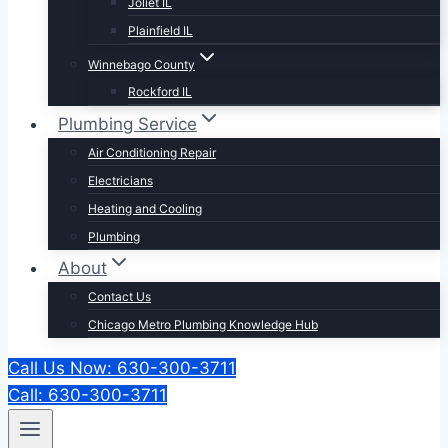
Joliet IL
Plainfield IL
Winnebago County
Rockford IL
Plumbing Service
Air Conditioning Repair
Electricians
Heating and Cooling
Plumbing
About
Contact Us
Chicago Metro Plumbing Knowledge Hub
Call Us Now: 630-300-3711
Call: 630-300-3711