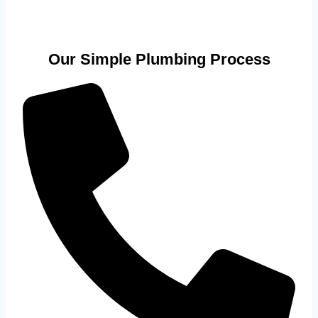
Our Simple Plumbing Process