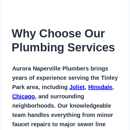
Why Choose Our
Plumbing Services
Aurora Naperville Plumbers
brings
years of
experience serving the Tinley
Park area
, including
Joliet
,
Hinsdale
,
Chicago
, and surrounding
neighborhoods. Our knowledgeable
team handles everything from
minor
faucet repairs to major sewer line