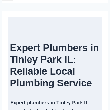
Expert Plumbers in
Tinley Park IL:
Reliable Local
Plumbing Service​
Expert
plumbers in Tinley Park IL