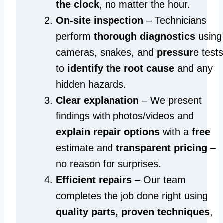
the clock
, no matter the hour.
On-site inspection
– Technicians
perform
thorough diagnostics
using
cameras, snakes, and
pressur
e tests
to
identify the root cause
and any
hidden hazards.
Clear explanation
– We present
findings with photos/videos and
explain repair options
with a
free
estimate and
transparent pricing
–
no reason for surprises.
Efficient repairs
– Our team
completes the job done right using
quality parts, proven techniques
,