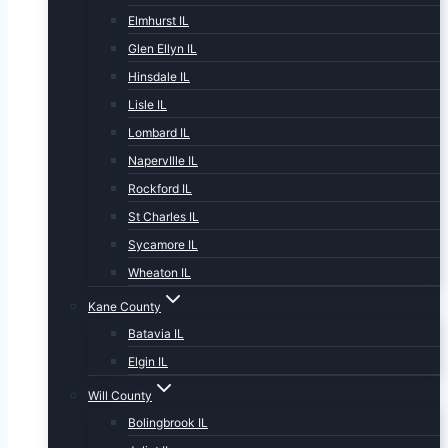
Elmhurst IL
Glen Ellyn IL
Hinsdale IL
Lisle IL
Lombard IL
NapervIlle IL
Rockford IL
St Charles IL
Sycamore IL
Wheaton IL
Kane County
Batavia IL
Elgin IL
Will County
Bolingbrook IL