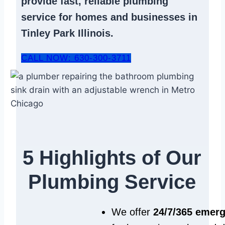
provide fast, reliable
plumbing
service
for homes and businesses in
Tinley Park Illinois.
CALL NOW: 630-300-3711
5 Highlights of Our
Plumbing Service
We offer
24/7/365 emer