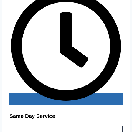
Same Day Service