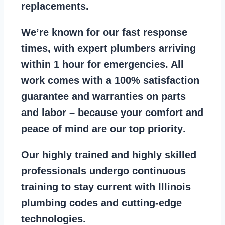
replacements
.
We’re known for our
fast response
times
, with expert plumbers arriving
within 1 hour for emergencies. All
work comes with a
100% satisfaction
guarantee
and warranties on parts
and labor – because your comfort and
peace of mind are our top priority
.
Our
highly trained and highly skilled
professionals
undergo continuous
training to stay
current with Illinois
plumbing codes
and cutting-edge
technologies.