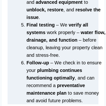
and
advanced equipment
to
unblock, restore
, and
resolve the
issue
.
Final testing
– We
verify all
systems
work properly –
water flow,
drainage, and function
– before
cleanup, leaving your property clean
and stress-free.
Follow-up
– We check in to ensure
your
plumbing continues
functioning optimally
, and can
recommend a
preventative
maintenance plan
to save money
and avoid future problems.