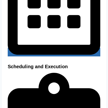
Scheduling and Execution