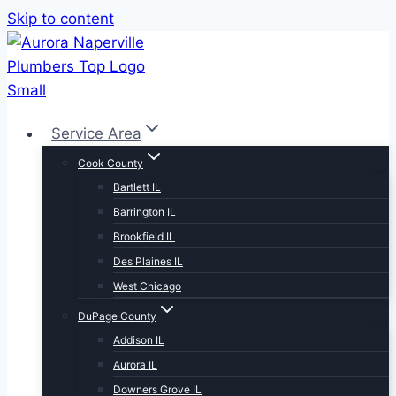
Skip to content
Service Area
Cook County
Bartlett IL
Barrington IL
Brookfield IL
Des Plaines IL
West Chicago
DuPage County
Addison IL
Aurora IL
Downers Grove IL