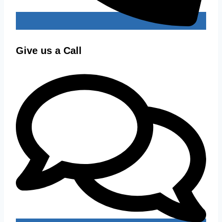
Give us a Call