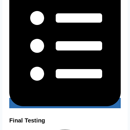
Final Testing