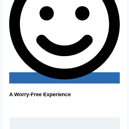
A Worry-Free Experience