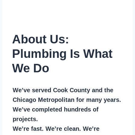
About Us:
Plumbing Is What
We Do
We’ve served Cook County and the
Chicago Metropolitan for many years.
We’ve completed hundreds of
projects.
We’re fast. We’re clean. We’re