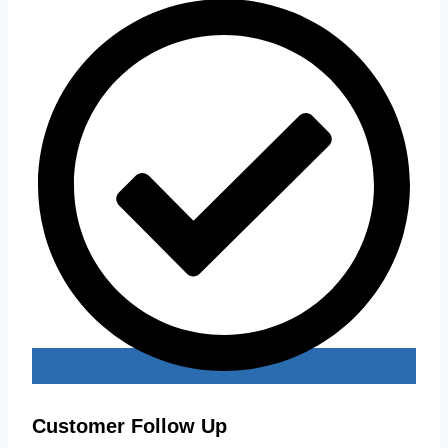
Customer Follow Up