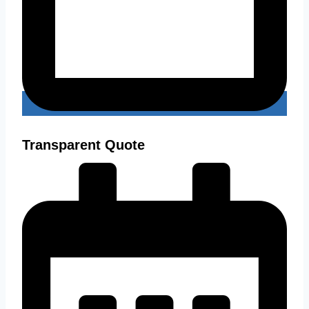
Transparent Quote