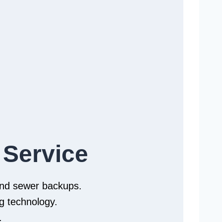
 Service
 and sewer backups.
g technology.
.