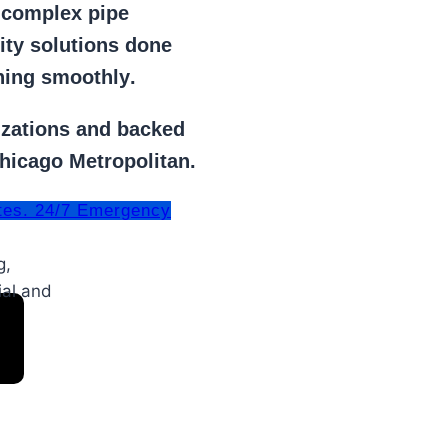
r
complex pipe
lity solutions done
ning smoothly
.
izations
and backed
Chicago Metropolitan.
tes. 24/7 Emergency