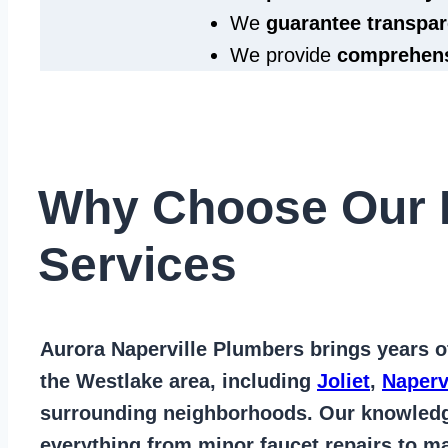
We
guarantee transpar
We provide
comprehens
Why Choose Our 
Services
Aurora Naperville Plumbers
brings years 
the Westlake area
, including
Joliet
,
Naperv
surrounding neighborhoods. Our knowled
everything from
minor faucet repairs to ma