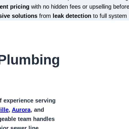
ent pricing
with no hidden fees or upselling befor
ive solutions
from
leak detection
to full system 
Plumbing
of
experience serving
ille
,
Aurora
, and
geable team handles
jor sewer line