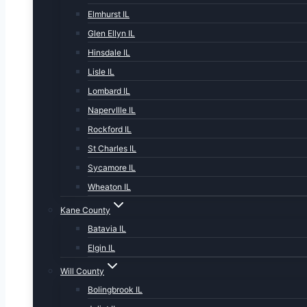
Elmhurst IL
Glen Ellyn IL
Hinsdale IL
Lisle IL
Lombard IL
NapervIlle IL
Rockford IL
St Charles IL
Sycamore IL
Wheaton IL
Kane County
Batavia IL
Elgin IL
Will County
Bolingbrook IL