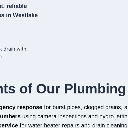
t, reliable
s in Westlake
hts of Our Plumbing
rgency response
for burst pipes, clogged drains,
plumbers
using camera inspections and hydro jettin
service
for water heater repairs and drain cleaning