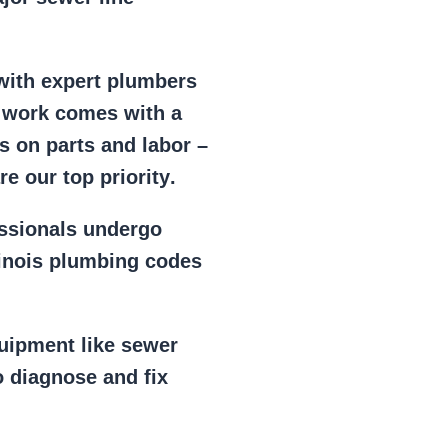
 with expert plumbers
l work comes with a
s on parts and labor –
e our top priority
.
essionals
undergo
llinois plumbing codes
uipment
like
sewer
 diagnose and fix