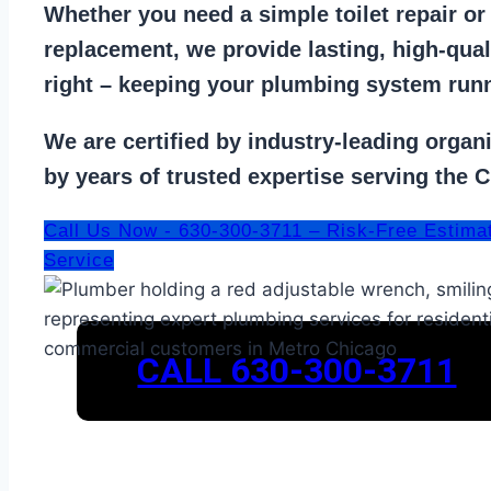
Whether you need a
simple toilet repair
o
replacement
, we provide lasting, high-qua
right – keeping your
plumbing system run
We are
certified by industry-leading organ
by years of trusted expertise serving the 
Call Us Now - 630-300-3711 – Risk-Free Estima
Service
CALL 630-300-3711