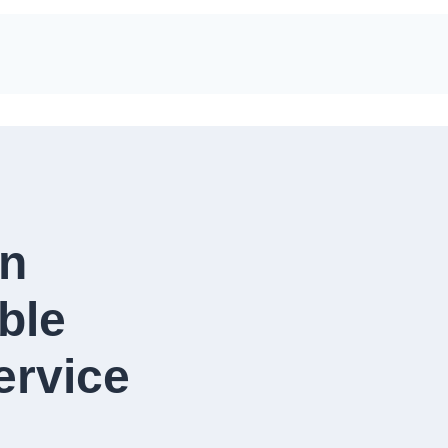
in
ble
rvice​