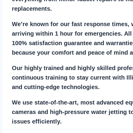
replacements
.
We’re known for our
fast response times
,
arriving within 1 hour for emergencies. Al
100% satisfaction guarantee
and warrantie
because your comfort and
peace of mind ar
Our
highly trained and highly skilled prof
continuous training to stay
current with I
and cutting-edge technologies.
We use state-of-the-art, most
advanced eq
cameras
and
high-pressure water jetting
to
issues efficiently.