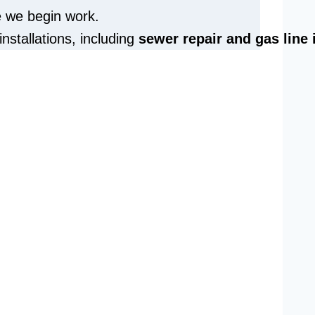
e we begin work.
installations, including
sewer repair and
gas line 