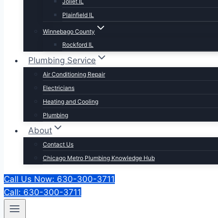
Joliet IL
Plainfield IL
Winnebago County
Rockford IL
Plumbing Service
Air Conditioning Repair
Electricians
Heating and Cooling
Plumbing
About
Contact Us
Chicago Metro Plumbing Knowledge Hub
Call Us Now: 630-300-3711
Call: 630-300-3711