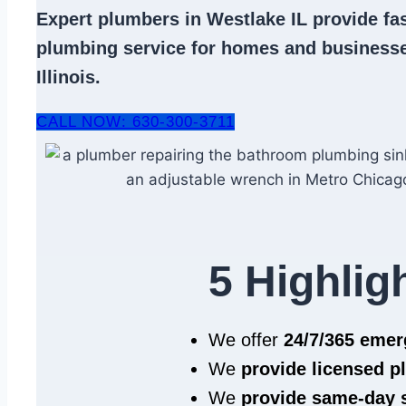
Expert
plumbers in Westlake IL
provide fas
plumbing service
for homes and businesse
Illinois.
CALL NOW: 630-300-3711
5 Highlig
We offer
24/7/365 eme
We
provide licensed 
We
provide same‑day 