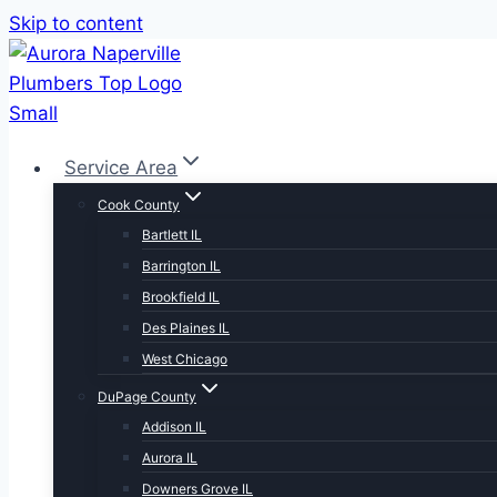
Skip to content
Service Area
Cook County
Bartlett IL
Barrington IL
Brookfield IL
Des Plaines IL
West Chicago
DuPage County
Addison IL
Aurora IL
Downers Grove IL