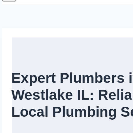
Expert Plumbers 
Westlake IL: Relia
Local Plumbing Se