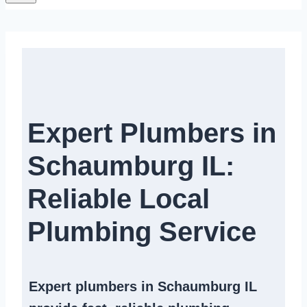
Expert Plumbers in
Schaumburg IL:
Reliable Local
Plumbing Service​
Expert
plumbers in Schaumburg IL