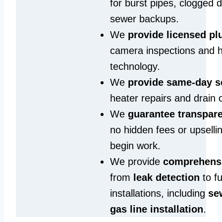
for burst pipes, clogged 
sewer backups.
We
provide licensed p
camera inspections and h
technology.
We
provide same‑day s
heater repairs and drain 
We
guarantee transpare
no hidden fees or upselli
begin work.
We provide
comprehensi
from
leak detection
to fu
installations, including
se
gas line installation
.