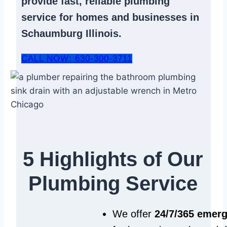
provide fast, reliable
plumbing
service
for homes and businesses in
Schaumburg Illinois.
CALL NOW: 630-300-3711
5 Highlights of Our
Plumbing Service
We offer
24/7/365 emer