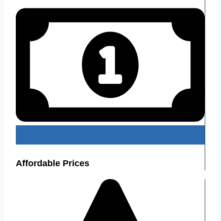
Affordable Prices