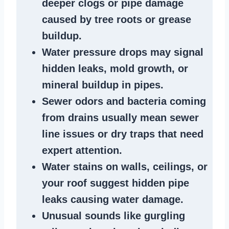
deeper clogs
or
pipe damage
caused by tree roots or
grease
buildup
.
Water pressure drops
may signal
hidden leaks
, mold growth, or
mineral buildup in pipes
.
Sewer odors
and bacteria coming
from
drains
usually mean
sewer
line issues
or dry traps that need
expert attention.
Water stains
on walls, ceilings, or
your roof suggest
hidden pipe
leaks
causing water damage.
Unusual sounds like
gurgling