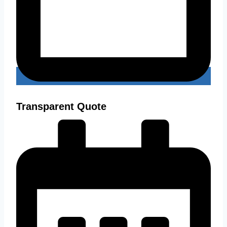
Transparent Quote