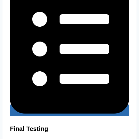
Final Testing