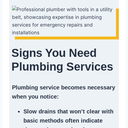
Signs You Need
Plumbing Services
Plumbing service becomes necessary
when you notice:
Slow drains
that won’t clear with
basic methods often indicate