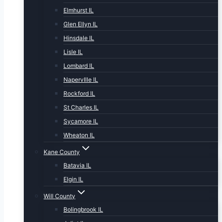
Elmhurst IL
Glen Ellyn IL
Hinsdale IL
Lisle IL
Lombard IL
NapervIlle IL
Rockford IL
St Charles IL
Sycamore IL
Wheaton IL
Kane County
Batavia IL
Elgin IL
Will County
Bolingbrook IL