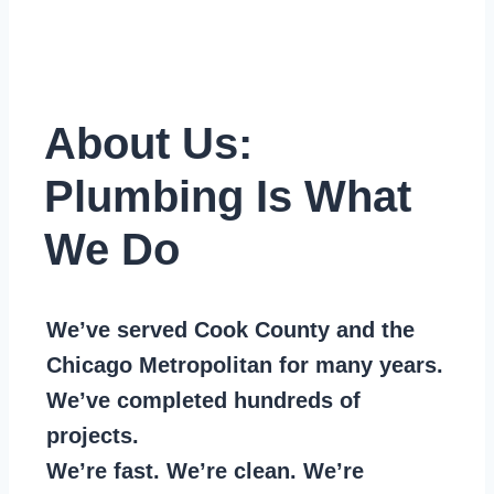
About Us:
Plumbing Is What
We Do
We’ve served Cook County and the
Chicago Metropolitan for many years.
We’ve completed hundreds of
projects.
We’re fast. We’re clean. We’re