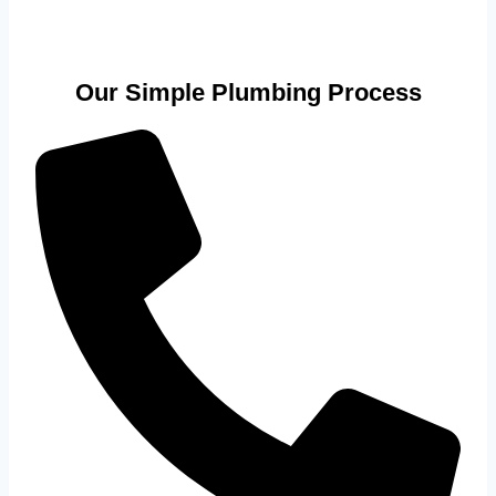
Our Simple Plumbing Process