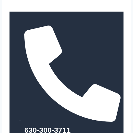
630-300-3711