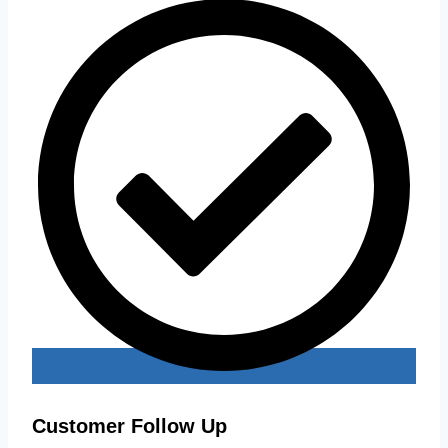
Customer Follow Up