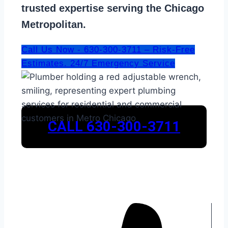
trusted expertise serving the Chicago
Metropolitan.
Call Us Now - 630-300-3711 – Risk-Free
Estimates. 24/7 Emergency Service
CALL 630-300-3711