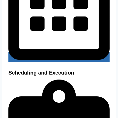
Scheduling and Execution