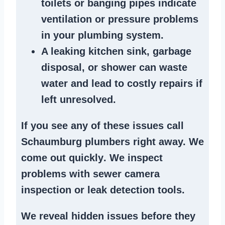
toilets or banging pipes
indicate
ventilation or pressure
problems
in your plumbing system
.
A
leaking kitchen sink
,
garbage
disposal
, or
shower
can waste
water and lead to costly repairs if
left unresolved.
If you see any of these issues call
Schaumburg plumbers right away. We
come out quickly
. We
inspect
problems
with sewer camera
inspection or
leak detection tools
.
We reveal hidden issues before they