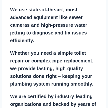
We use state-of-the-art, most
advanced equipment
like
sewer
cameras
and
high-pressure water
jetting
to diagnose and fix issues
efficiently.
Whether you need a
simple toilet
repair
or
complex pipe replacement
,
we provide lasting, high-quality
solutions done right – keeping your
plumbing system running smoothly
.
We are
certified by industry-leading
organizations
and backed by years of