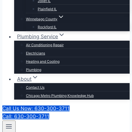
Joliet IL
Plainfield IL
Winnebago County
Rockford IL
Plumbing Service
Air Conditioning Repair
Electricians
Heating and Cooling
Plumbing
About
Contact Us
Chicago Metro Plumbing Knowledge Hub
Call Us Now: 630-300-3711
Call: 630-300-3711