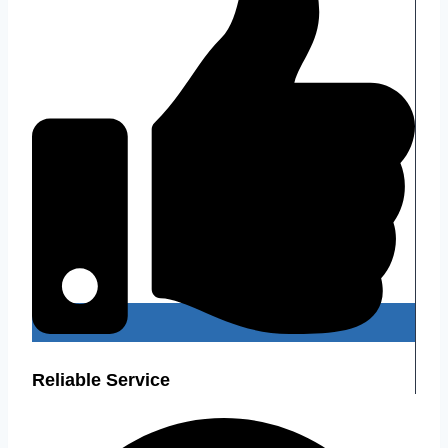
Reliable Service