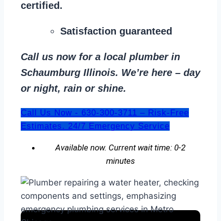
certified.
Satisfaction guaranteed
Call us now for a local plumber in
Schaumburg Illinois. We’re here – day
or night, rain or shine.
Call Us Now - 630-300-3711 – Risk-Free
Estimates. 24/7 Emergency Service
Available now. Current wait time: 0-2
minutes