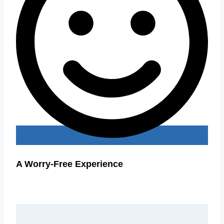
A Worry-Free Experience