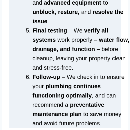
and
advanced equipment
to
unblock, restore
, and
resolve the
issue
.
Final testing
– We
verify all
systems
work properly –
water flow,
drainage, and function
– before
cleanup, leaving your property clean
and stress-free.
Follow-up
– We check in to ensure
your
plumbing continues
functioning optimally
, and can
recommend a
preventative
maintenance plan
to save money
and avoid future problems.