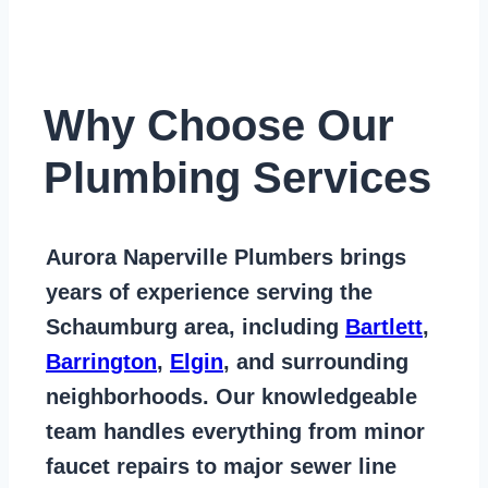
Why Choose Our
Plumbing Services
Aurora Naperville Plumbers
brings
years of
experience serving the
Schaumburg area
, including
Bartlett
,
Barrington
,
Elgin
, and surrounding
neighborhoods. Our knowledgeable
team handles everything from
minor
faucet repairs to major sewer line