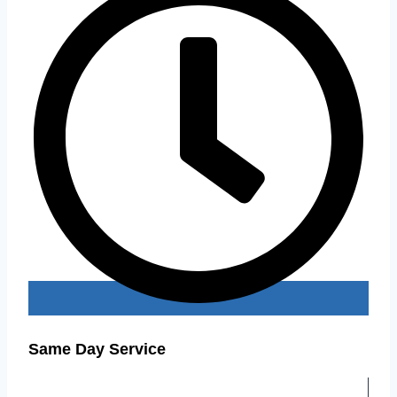
Same Day Service