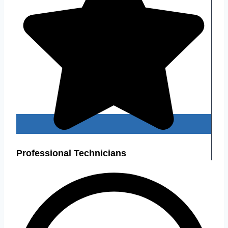
Professional Technicians