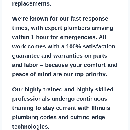
replacements
.
We’re known for our
fast response
times
, with expert plumbers arriving
within 1 hour for emergencies. All
work comes with a
100% satisfaction
guarantee
and warranties on parts
and labor – because your comfort and
peace of mind are our top priority
.
Our
highly trained and highly skilled
professionals
undergo continuous
training to stay
current with Illinois
plumbing codes
and cutting-edge
technologies.