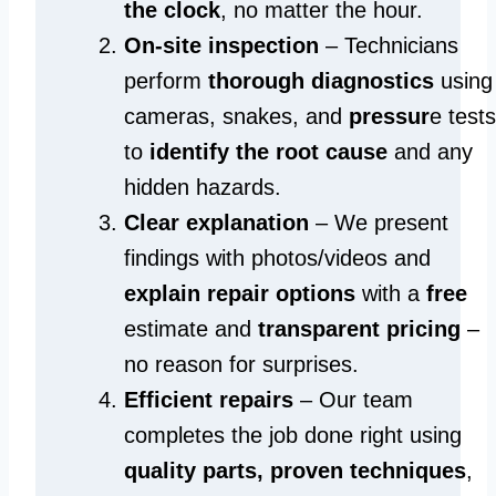
the clock
, no matter the hour.
On-site inspection
– Technicians
perform
thorough diagnostics
using
cameras, snakes, and
pressur
e tests
to
identify the root cause
and any
hidden hazards.
Clear explanation
– We present
findings with photos/videos and
explain repair options
with a
free
estimate and
transparent pricing
–
no reason for surprises.
Efficient repairs
– Our team
completes the job done right using
quality parts, proven techniques
,