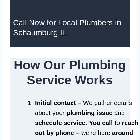
Call Now for Local Plumbers in
Schaumburg IL
How Our Plumbing
Service Works
Initial contact
– We gather details
about your
plumbing issue
and
schedule service
.
You call
to
reach
out by phone
– we’re here
around