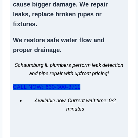
cause bigger damage. We
repair
leaks
,
replace broken pipes
or
fixtures.
We
restore safe water flow
and
proper drainage.
Schaumburg IL plumbers perform leak detection
and pipe repair with upfront pricing!
CALL NOW: 630-300-3711
Available now. Current wait time: 0-2
minutes