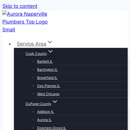
Skip to content
Service Area
Cook County
Bartlett IL
Barrington IL
Brookfield IL
Des Plaines IL
West Chicago
DuPage County
Addison IL
Aurora IL
Downers Grove IL