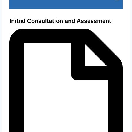
Initial Consultation and Assessment