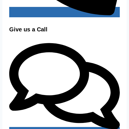
Give us a Call