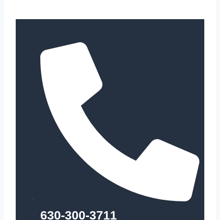
630-300-3711