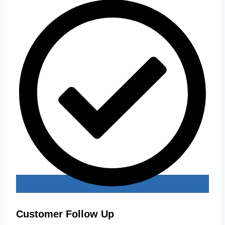
Customer Follow Up