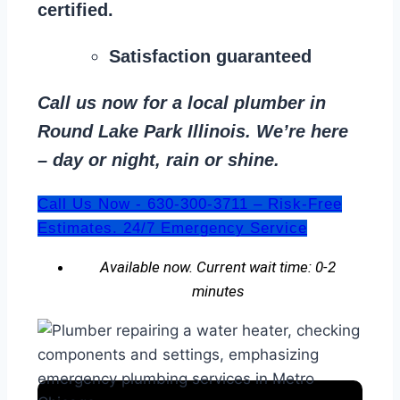
certified.
Satisfaction guaranteed
Call us now for a local plumber in
Round Lake Park Illinois. We’re here
– day or night, rain or shine.
Call Us Now - 630-300-3711 – Risk-Free
Estimates. 24/7 Emergency Service
Available now. Current wait time: 0-2
minutes