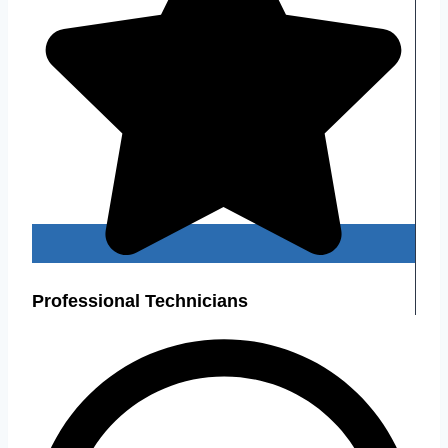
Professional Technicians