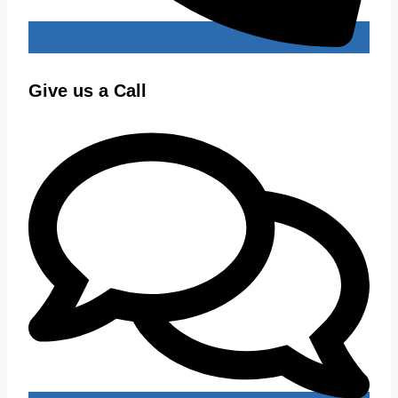
Give us a Call