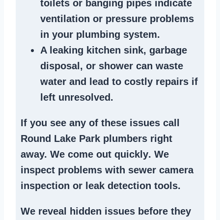
toilets or banging pipes
indicate
ventilation or pressure
problems
in your plumbing system
.
A
leaking kitchen sink
,
garbage
disposal
, or
shower
can waste
water and lead to costly repairs if
left unresolved.
If you see any of these issues call
Round Lake Park plumbers right
away. We
come out quickly
. We
inspect problems
with sewer camera
inspection or
leak detection tools
.
We reveal hidden issues before they