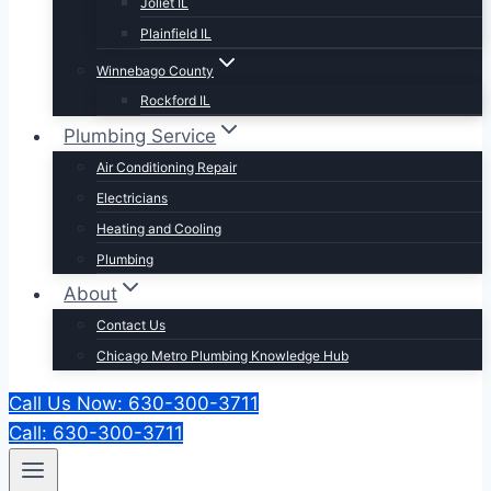
Joliet IL
Plainfield IL
Winnebago County
Rockford IL
Plumbing Service
Air Conditioning Repair
Electricians
Heating and Cooling
Plumbing
About
Contact Us
Chicago Metro Plumbing Knowledge Hub
Call Us Now: 630-300-3711
Call: 630-300-3711