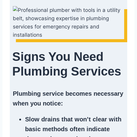
Signs You Need
Plumbing Services
Plumbing service becomes necessary
when you notice:
Slow drains
that won’t clear with
basic methods often indicate