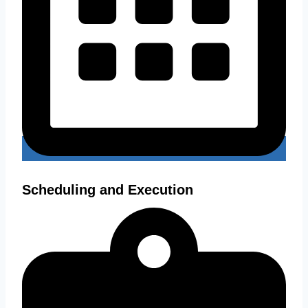
Scheduling and Execution