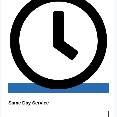
Same Day Service