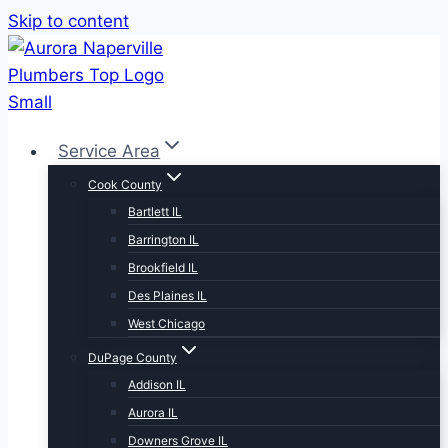
Skip to content
Service Area
Cook County
Bartlett IL
Barrington IL
Brookfield IL
Des Plaines IL
West Chicago
DuPage County
Addison IL
Aurora IL
Downers Grove IL