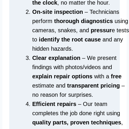
the clock
, no matter the hour.
On-site inspection
– Technicians
perform
thorough diagnostics
using
cameras, snakes, and
pressur
e tests
to
identify the root cause
and any
hidden hazards.
Clear explanation
– We present
findings with photos/videos and
explain repair options
with a
free
estimate and
transparent pricing
–
no reason for surprises.
Efficient repairs
– Our team
completes the job done right using
quality parts, proven techniques
,