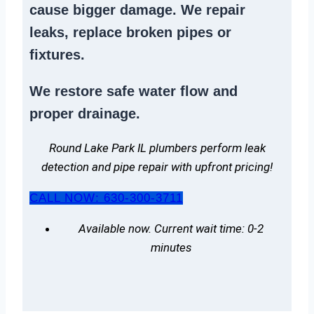
cause bigger damage. We
repair
leaks
,
replace broken pipes
or
fixtures.
We
restore safe water flow
and
proper drainage.
Round Lake Park IL plumbers perform leak
detection and pipe repair with upfront pricing!
CALL NOW: 630-300-3711
Available now. Current wait time: 0-2
minutes