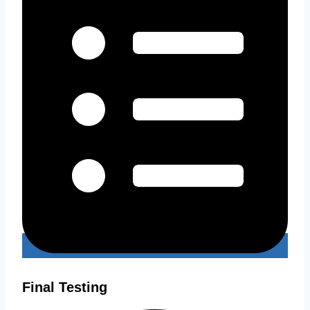
Final Testing