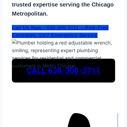
trusted expertise serving the Chicago
Metropolitan.
Call Us Now - 630-300-3711 – Risk-Free
Estimates. 24/7 Emergency Service
CALL 630-300-3711