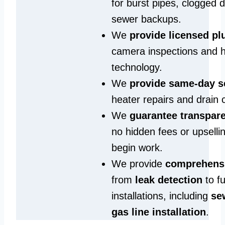
for burst pipes, clogged 
sewer backups.
We
provide licensed p
camera inspections and h
technology.
We
provide same‑day s
heater repairs and drain 
We
guarantee transpare
no hidden fees or upselli
begin work.
We provide
comprehensi
from
leak detection
to fu
installations, including
se
gas line installation
.