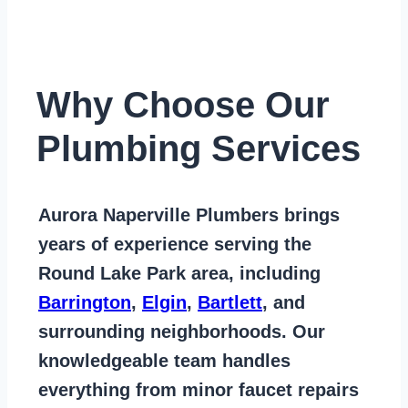
Why Choose Our
Plumbing Services
Aurora Naperville Plumbers
brings
years of
experience serving the
Round Lake Park area
, including
Barrington
,
Elgin
,
Bartlett
, and
surrounding neighborhoods. Our
knowledgeable team handles
everything from
minor faucet repairs