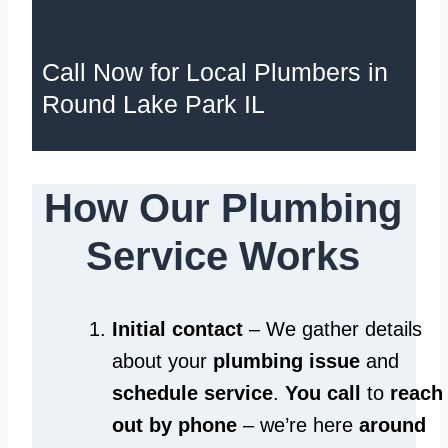
Call Now for Local Plumbers in
Round Lake Park IL
How Our Plumbing
Service Works
Initial contact
– We gather details
about your
plumbing issue
and
schedule service
.
You call
to
reach
out by phone
– we’re here
around