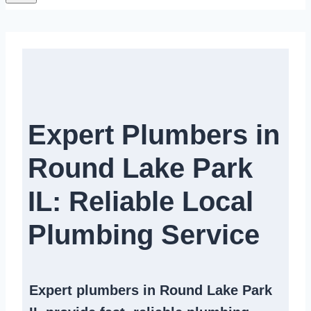
Expert Plumbers in
Round Lake Park
IL: Reliable Local
Plumbing Service​
Expert
plumbers in Round Lake Park