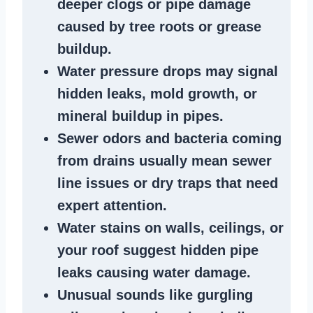
deeper clogs
or
pipe damage
caused by tree roots or
grease
buildup
.
Water pressure drops
may signal
hidden leaks
, mold growth, or
mineral buildup in pipes
.
Sewer odors
and bacteria coming
from
drains
usually mean
sewer
line issues
or dry traps that need
expert attention.
Water stains
on walls, ceilings, or
your roof suggest
hidden pipe
leaks
causing water damage.
Unusual sounds like
gurgling