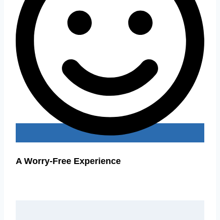
A Worry-Free Experience