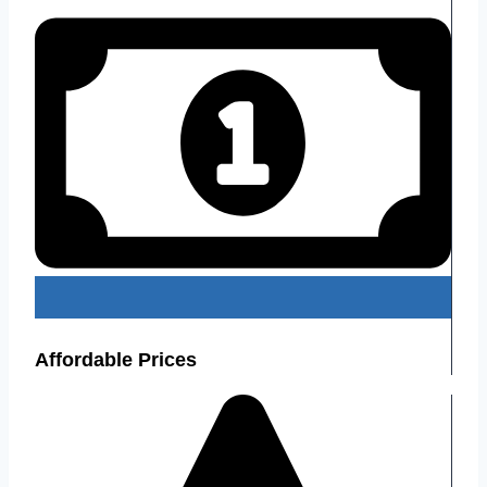
Affordable Prices