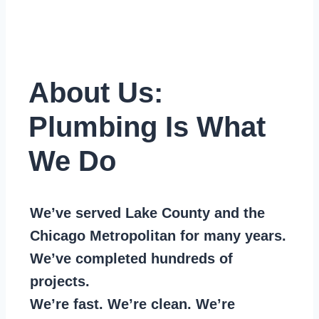
About Us:
Plumbing Is What
We Do
We’ve served Lake County and the
Chicago Metropolitan for many years.
We’ve completed hundreds of
projects.
We’re fast. We’re clean. We’re