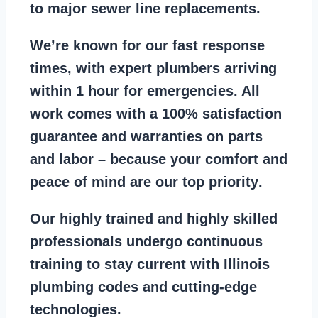
to major sewer line replacements
.
We’re known for our
fast response
times
, with expert plumbers arriving
within 1 hour for emergencies. All
work comes with a
100% satisfaction
guarantee
and warranties on parts
and labor – because your comfort and
peace of mind are our top priority
.
Our
highly trained and highly skilled
professionals
undergo continuous
training to stay
current with Illinois
plumbing codes
and cutting-edge
technologies.