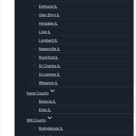
Elmhurst IL
Glen Ellyn IL
Hinsdale IL
Lisle IL
Lombard IL
NapervIlle IL
Rockford IL
St Charles IL
Sycamore IL
Wheaton IL
Kane County
Batavia IL
Elgin IL
Will County
Bolingbrook IL