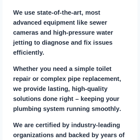
We use state-of-the-art, most
advanced equipment
like
sewer
cameras
and
high-pressure water
jetting
to diagnose and fix issues
efficiently.
Whether you need a
simple toilet
repair
or
complex pipe replacement
,
we provide lasting, high-quality
solutions done right – keeping your
plumbing system running smoothly
.
We are
certified by industry-leading
organizations
and backed by years of