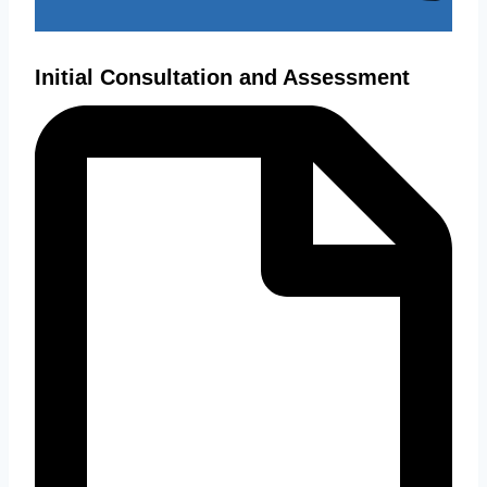
Initial Consultation and Assessment