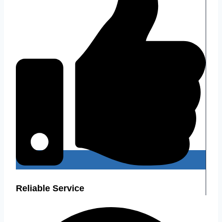
Reliable Service