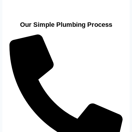
Our Simple Plumbing Process