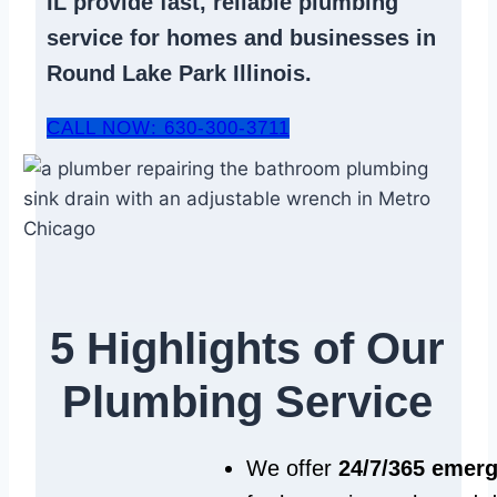
IL
provide fast, reliable
plumbing
service
for homes and businesses in
Round Lake Park Illinois.
CALL NOW: 630-300-3711
5 Highlights of Our
Plumbing Service
We offer
24/7/365 emer