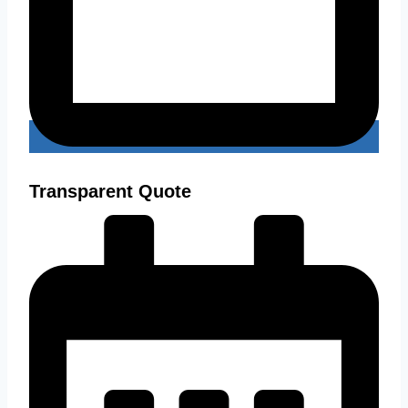
Transparent Quote