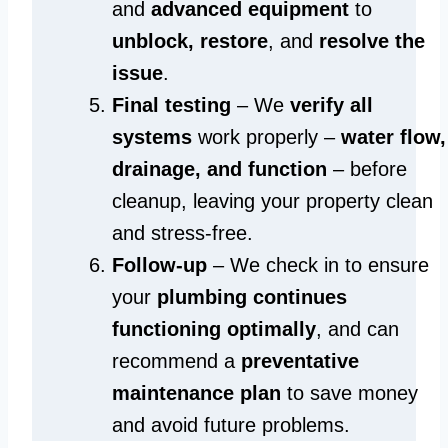
and
advanced equipment
to
unblock, restore
, and
resolve the
issue
.
Final testing
– We
verify all
systems
work properly –
water flow,
drainage, and function
– before
cleanup, leaving your property clean
and stress-free.
Follow-up
– We check in to ensure
your
plumbing continues
functioning optimally
, and can
recommend a
preventative
maintenance plan
to save money
and avoid future problems.