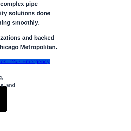
r
complex pipe
lity solutions done
ning smoothly
.
izations
and backed
Chicago Metropolitan.
tes. 24/7 Emergency