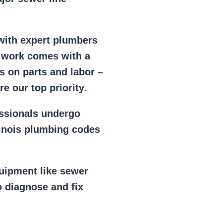
 with expert plumbers
l work comes with a
s on parts and labor –
e our top priority
.
essionals
undergo
llinois plumbing codes
uipment
like
sewer
 diagnose and fix