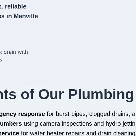
, reliable
s in Manville
hts of Our Plumbing
rgency response
for burst pipes, clogged drains,
plumbers
using camera inspections and hydro jettin
service
for water heater repairs and drain cleaning