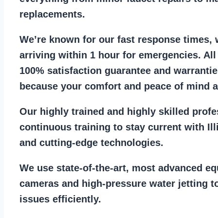
replacements
.
We’re known for our
fast response times
,
arriving within 1 hour for emergencies. Al
100% satisfaction guarantee
and warrantie
because your comfort and
peace of mind ar
Our
highly trained and highly skilled prof
continuous training to stay
current with I
and cutting-edge technologies.
We use state-of-the-art, most
advanced eq
cameras
and
high-pressure water jetting
to
issues efficiently.