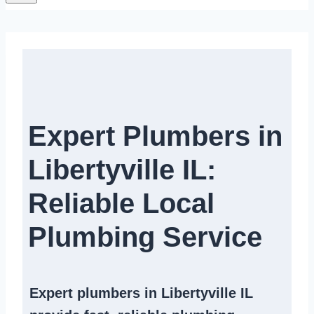
Expert Plumbers in
Libertyville IL:
Reliable Local
Plumbing Service​
Expert
plumbers in Libertyville IL