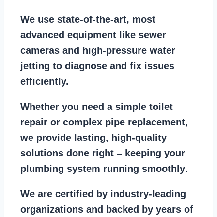
We use state-of-the-art, most
advanced equipment
like
sewer
cameras
and
high-pressure water
jetting
to diagnose and fix issues
efficiently.
Whether you need a
simple toilet
repair
or
complex pipe replacement
,
we provide lasting, high-quality
solutions done right – keeping your
plumbing system running smoothly
.
We are
certified by industry-leading
organizations
and backed by years of