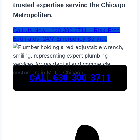
trusted expertise serving the Chicago
Metropolitan.
Call Us Now - 630-300-3711 – Risk-Free
Estimates. 24/7 Emergency Service
CALL 630-300-3711