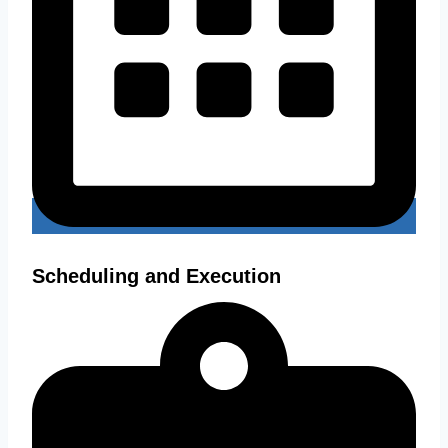
Scheduling and Execution