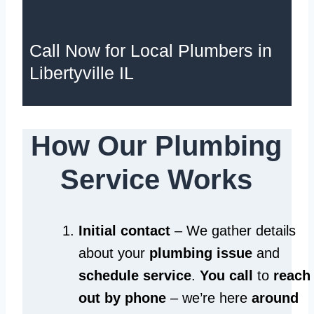
Call Now for Local Plumbers in
Libertyville IL
How Our Plumbing
Service Works
Initial contact
– We gather details
about your
plumbing issue
and
schedule service
.
You call
to
reach
out by phone
– we’re here
around