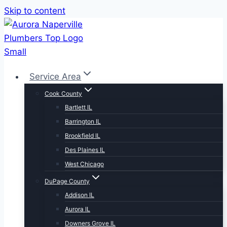
Skip to content
Service Area
Cook County
Bartlett IL
Barrington IL
Brookfield IL
Des Plaines IL
West Chicago
DuPage County
Addison IL
Aurora IL
Downers Grove IL