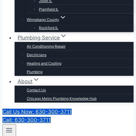
Joliet IL
Plainfield IL
Winnebago County
Rockford IL
Plumbing Service
Air Conditioning Repair
Electricians
Heating and Cooling
Plumbing
About
Contact Us
Chicago Metro Plumbing Knowledge Hub
Call Us Now: 630-300-3711
Call: 630-300-3711