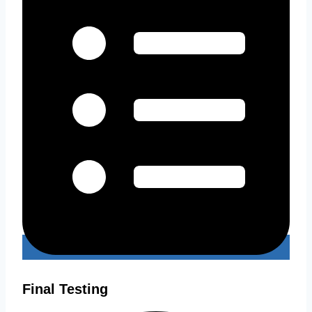
Final Testing