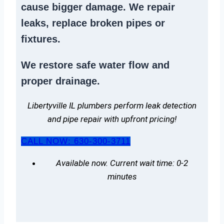
cause bigger damage. We
repair
leaks
,
replace broken pipes
or
fixtures.
We
restore safe water flow
and
proper drainage.
Libertyville IL plumbers perform leak detection
and pipe repair with upfront pricing!
CALL NOW: 630-300-3711
Available now. Current wait time: 0-2
minutes