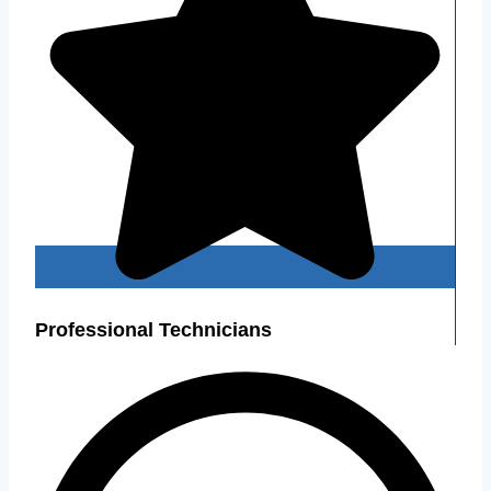
Professional Technicians