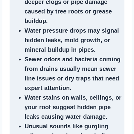
deeper clogs
or
pipe damage
caused by tree roots or
grease
buildup
.
Water pressure drops
may signal
hidden leaks
, mold growth, or
mineral buildup in pipes
.
Sewer odors
and bacteria coming
from
drains
usually mean
sewer
line issues
or dry traps that need
expert attention.
Water stains
on walls, ceilings, or
your roof suggest
hidden pipe
leaks
causing water damage.
Unusual sounds like
gurgling