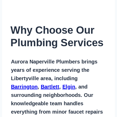
Why Choose Our
Plumbing Services
Aurora Naperville Plumbers
brings
years of
experience serving the
Libertyville area
, including
Barrington
,
Bartlett
,
Elgin
, and
surrounding neighborhoods. Our
knowledgeable team handles
everything from
minor faucet repairs