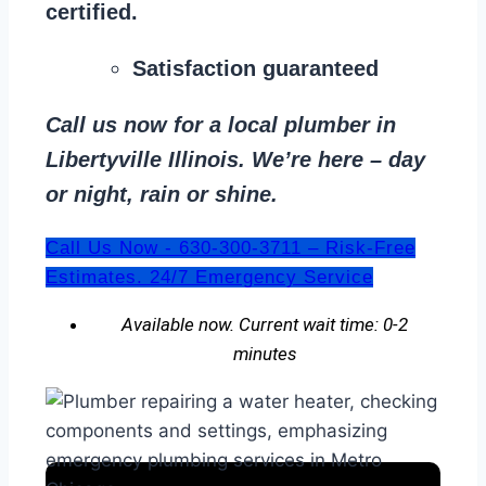
certified.
Satisfaction guaranteed
Call us now for a local plumber in
Libertyville Illinois. We’re here – day
or night, rain or shine.
Call Us Now - 630-300-3711 – Risk-Free
Estimates. 24/7 Emergency Service
Available now. Current wait time: 0-2
minutes