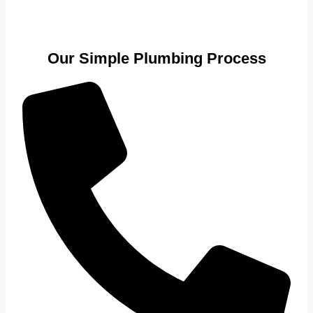
Our Simple Plumbing Process