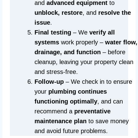
and
advanced equipment
to
unblock, restore
, and
resolve the
issue
.
Final testing
– We
verify all
systems
work properly –
water flow,
drainage, and function
– before
cleanup, leaving your property clean
and stress-free.
Follow-up
– We check in to ensure
your
plumbing continues
functioning optimally
, and can
recommend a
preventative
maintenance plan
to save money
and avoid future problems.