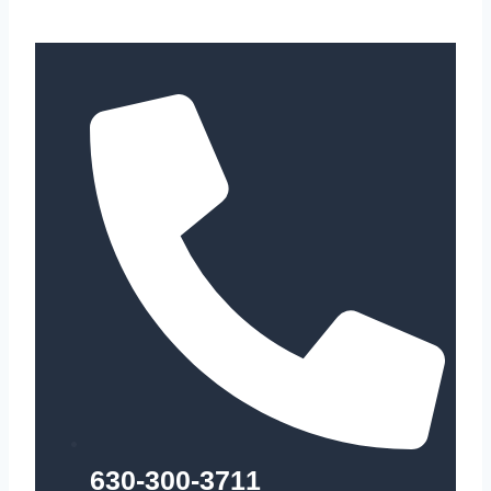
630-300-3711