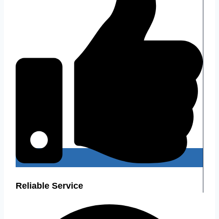
Reliable Service