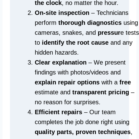
the clock
, no matter the hour.
On-site inspection
– Technicians
perform
thorough diagnostics
using
cameras, snakes, and
pressur
e tests
to
identify the root cause
and any
hidden hazards.
Clear explanation
– We present
findings with photos/videos and
explain repair options
with a
free
estimate and
transparent pricing
–
no reason for surprises.
Efficient repairs
– Our team
completes the job done right using
quality parts, proven techniques
,