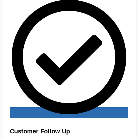
Customer Follow Up