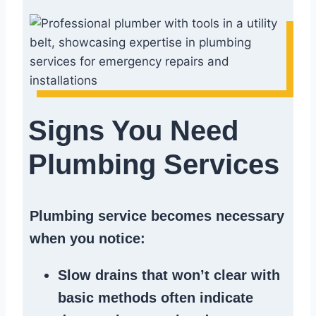
Signs You Need
Plumbing Services
Plumbing service becomes necessary
when you notice:
Slow drains
that won’t clear with
basic methods often indicate