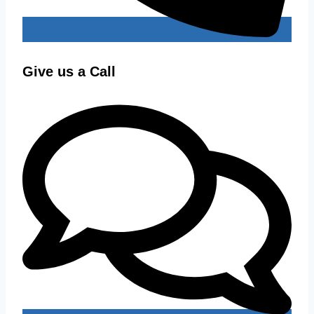
Give us a Call