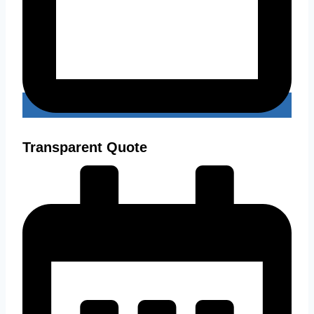
Transparent Quote