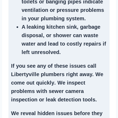
toilets or banging pipes
indicate
ventilation or pressure
problems
in your plumbing system
.
A
leaking kitchen sink
,
garbage
disposal
, or
shower
can waste
water and lead to costly repairs if
left unresolved.
If you see any of these issues call
Libertyville plumbers right away. We
come out quickly
. We
inspect
problems
with sewer camera
inspection or
leak detection tools
.
We reveal hidden issues before they