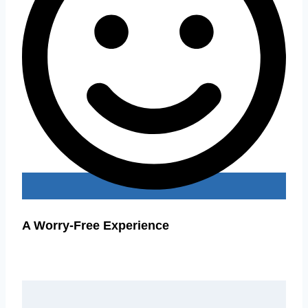
A Worry-Free Experience