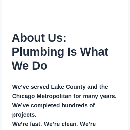
About Us:
Plumbing Is What
We Do
We’ve served Lake County and the
Chicago Metropolitan for many years.
We’ve completed hundreds of
projects.
We’re fast. We’re clean. We’re