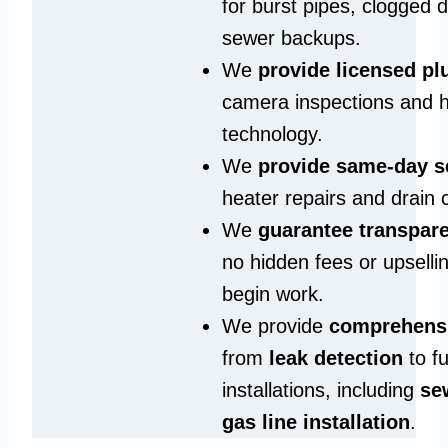
for burst pipes, clogged 
sewer backups.
We
provide licensed p
camera inspections and h
technology.
We
provide same‑day s
heater repairs and drain 
We
guarantee transpare
no hidden fees or upselli
begin work.
We provide
comprehensi
from
leak detection
to fu
installations, including
se
gas line installation
.