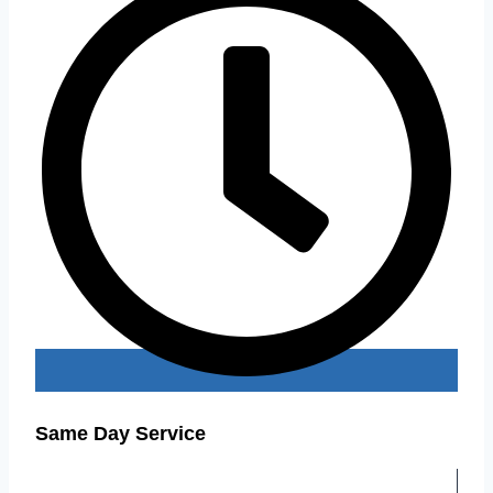
Same Day Service