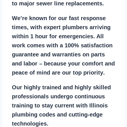
to major sewer line replacements
.
We’re known for our
fast response
times
, with expert plumbers arriving
within 1 hour for emergencies. All
work comes with a
100% satisfaction
guarantee
and warranties on parts
and labor – because your comfort and
peace of mind are our top priority
.
Our
highly trained and highly skilled
professionals
undergo continuous
training to stay
current with Illinois
plumbing codes
and cutting-edge
technologies.