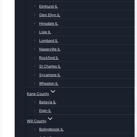
Elmhurst IL
Glen Ellyn IL
Hinsdale IL
Lisle IL
Lombard IL
NapervIlle IL
Rockford IL
St Charles IL
Sycamore IL
Wheaton IL
Kane County
Batavia IL
Elgin IL
Will County
Bolingbrook IL