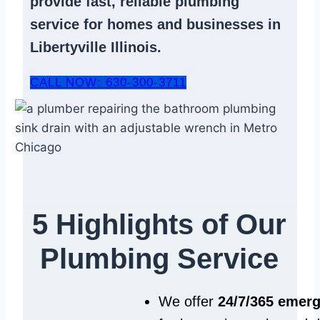
provide fast, reliable
plumbing
service
for homes and businesses in
Libertyville Illinois.
CALL NOW: 630-300-3711
5 Highlights of Our
Plumbing Service
We offer
24/7/365 emer