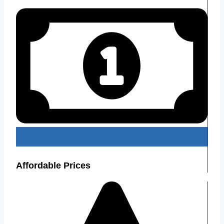
Affordable Prices