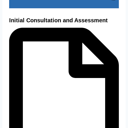
Initial Consultation and Assessment