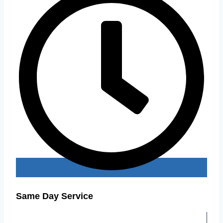
Same Day Service