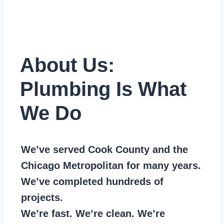
About Us:
Plumbing Is What
We Do
We’ve served Cook County and the
Chicago Metropolitan for many years.
We’ve completed hundreds of
projects.
We’re fast. We’re clean. We’re