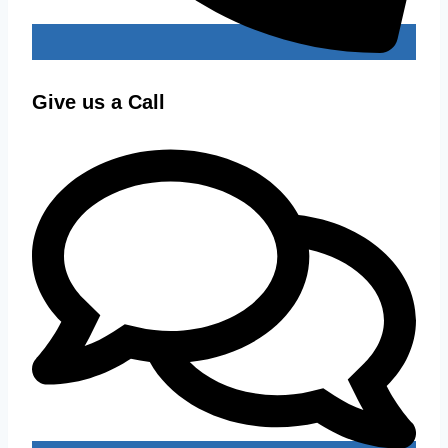
Give us a Call