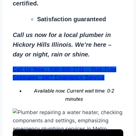
certified.
Satisfaction guaranteed
Call us now for a local plumber in
Hickory Hills Illinois. We’re here –
day or night, rain or shine.
Call Us Now - 630-300-3711 – Risk-Free
Estimates. 24/7 Emergency Service
Available now. Current wait time: 0-2
minutes