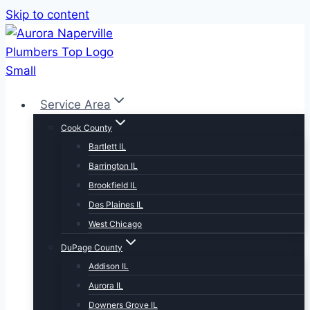
Skip to content
Service Area
Cook County
Bartlett IL
Barrington IL
Brookfield IL
Des Plaines IL
West Chicago
DuPage County
Addison IL
Aurora IL
Downers Grove IL