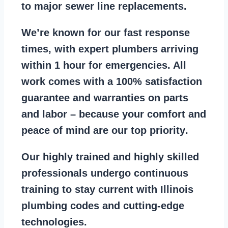
to major sewer line replacements
.
We’re known for our
fast response
times
, with expert plumbers arriving
within 1 hour for emergencies. All
work comes with a
100% satisfaction
guarantee
and warranties on parts
and labor – because your comfort and
peace of mind are our top priority
.
Our
highly trained and highly skilled
professionals
undergo continuous
training to stay
current with Illinois
plumbing codes
and cutting-edge
technologies.