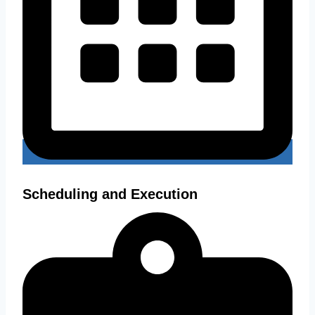
Scheduling and Execution