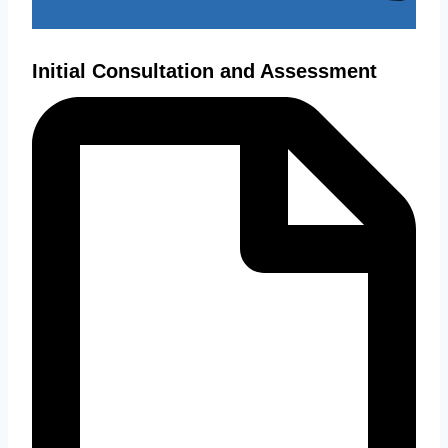
Initial Consultation and Assessment