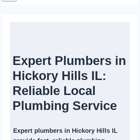
Expert Plumbers in
Hickory Hills IL:
Reliable Local
Plumbing Service​
Expert
plumbers in Hickory Hills IL