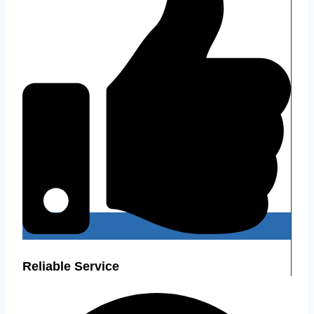
Reliable Service