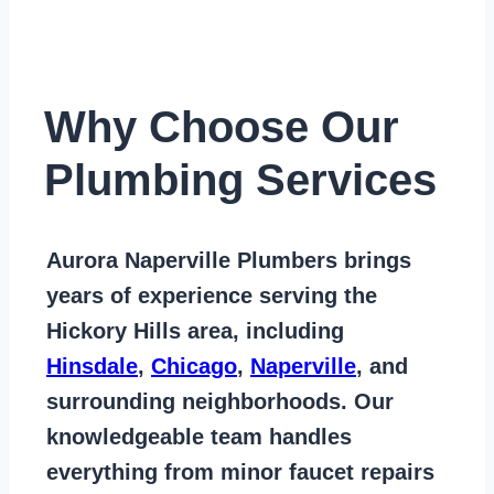
Why Choose Our
Plumbing Services
Aurora Naperville Plumbers
brings
years of
experience serving the
Hickory Hills area
, including
Hinsdale
,
Chicago
,
Naperville
, and
surrounding neighborhoods. Our
knowledgeable team handles
everything from
minor faucet repairs