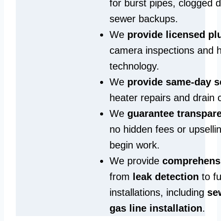
for burst pipes, clogged 
sewer backups.
We
provide licensed p
camera inspections and h
technology.
We
provide same‑day s
heater repairs and drain 
We
guarantee transpare
no hidden fees or upselli
begin work.
We provide
comprehensi
from
leak detection
to fu
installations, including
se
gas line installation
.