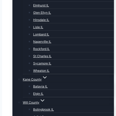
Elmhurst IL
Glen Ellyn IL
Hinsdale IL
Lisle IL
Lombard IL
NapervIlle IL
Rockford IL
St Charles IL
Sycamore IL
Wheaton IL
Kane County
Batavia IL
Elgin IL
Will County
Bolingbrook IL