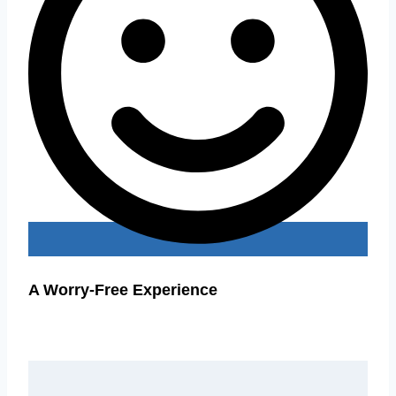
A Worry-Free Experience