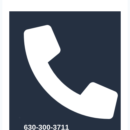
630-300-3711