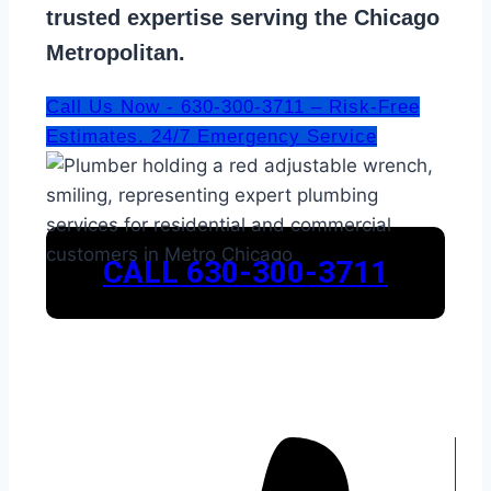
trusted expertise serving the Chicago
Metropolitan.
Call Us Now - 630-300-3711 – Risk-Free
Estimates. 24/7 Emergency Service
CALL 630-300-3711