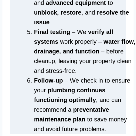
and
advanced equipment
to
unblock, restore
, and
resolve the
issue
.
Final testing
– We
verify all
systems
work properly –
water flow,
drainage, and function
– before
cleanup, leaving your property clean
and stress-free.
Follow-up
– We check in to ensure
your
plumbing continues
functioning optimally
, and can
recommend a
preventative
maintenance plan
to save money
and avoid future problems.