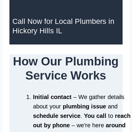
Call Now for Local Plumbers in
Hickory Hills IL
How Our Plumbing
Service Works
Initial contact
– We gather details
about your
plumbing issue
and
schedule service
.
You call
to
reach
out by phone
– we’re here
around