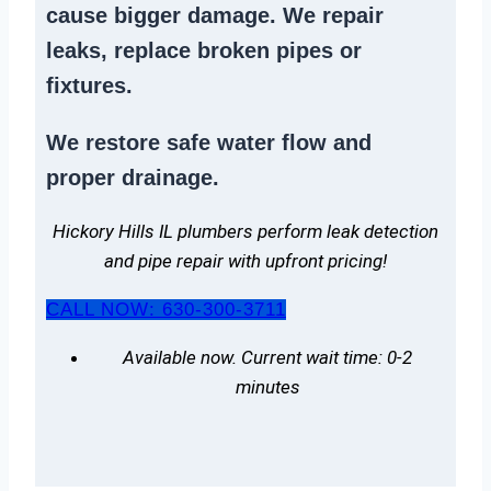
cause bigger damage. We
repair
leaks
,
replace broken pipes
or
fixtures.
We
restore safe water flow
and
proper drainage.
Hickory Hills IL plumbers perform leak detection
and pipe repair with upfront pricing!
CALL NOW: 630-300-3711
Available now. Current wait time: 0-2
minutes