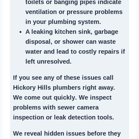
toilets or banging pipes
indicate
ventilation or pressure
problems
in your plumbing system
.
A
leaking kitchen sink
,
garbage
disposal
, or
shower
can waste
water and lead to costly repairs if
left unresolved.
If you see any of these issues call
Hickory Hills plumbers right away.
We
come out quickly
. We
inspect
problems
with sewer camera
inspection or
leak detection tools
.
We reveal hidden issues before they