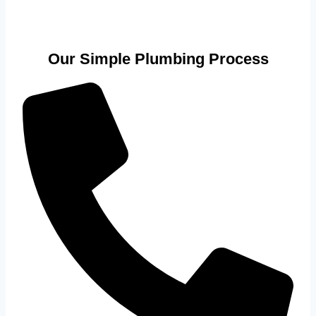
Our Simple Plumbing Process