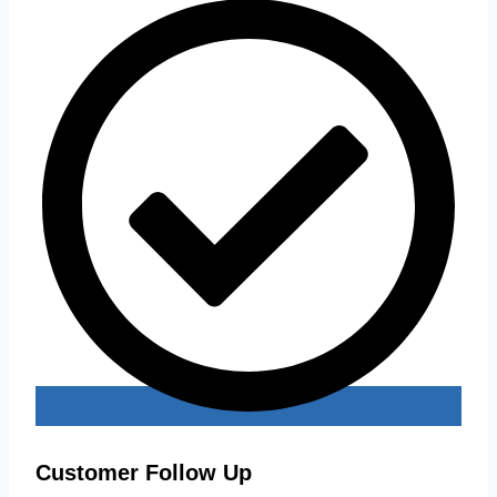
Customer Follow Up