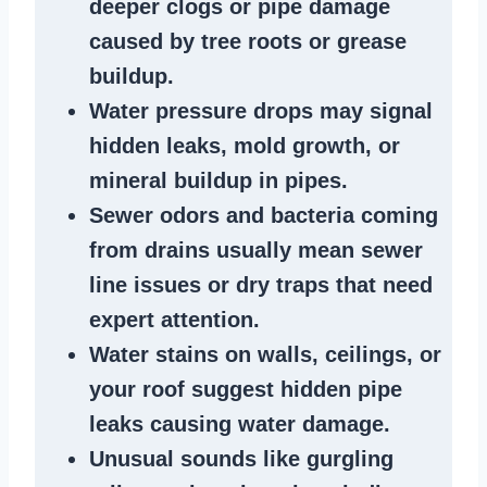
deeper clogs
or
pipe damage
caused by tree roots or
grease
buildup
.
Water pressure drops
may signal
hidden leaks
, mold growth, or
mineral buildup in pipes
.
Sewer odors
and bacteria coming
from
drains
usually mean
sewer
line issues
or dry traps that need
expert attention.
Water stains
on walls, ceilings, or
your roof suggest
hidden pipe
leaks
causing water damage.
Unusual sounds like
gurgling