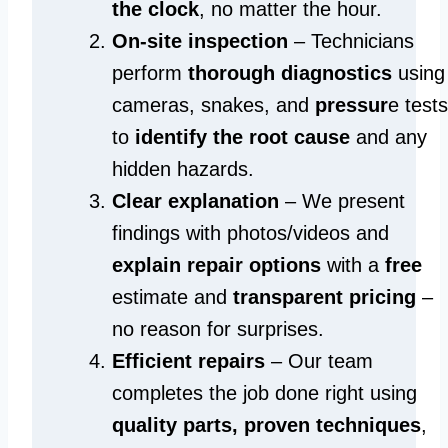
the clock
, no matter the hour.
On-site inspection
– Technicians
perform
thorough diagnostics
using
cameras, snakes, and
pressur
e tests
to
identify the root cause
and any
hidden hazards.
Clear explanation
– We present
findings with photos/videos and
explain repair options
with a
free
estimate and
transparent pricing
–
no reason for surprises.
Efficient repairs
– Our team
completes the job done right using
quality parts, proven techniques
,