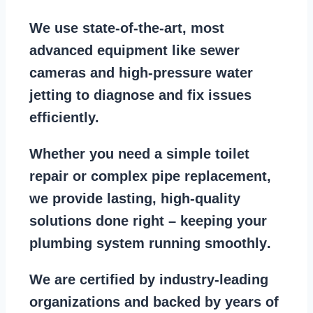
We use state-of-the-art, most
advanced equipment
like
sewer
cameras
and
high-pressure water
jetting
to diagnose and fix issues
efficiently.
Whether you need a
simple toilet
repair
or
complex pipe replacement
,
we provide lasting, high-quality
solutions done right – keeping your
plumbing system running smoothly
.
We are
certified by industry-leading
organizations
and backed by years of