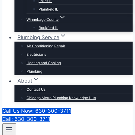
Joliet IL
Plainfield IL
Winnebago County
Rockford IL
Plumbing Service
Air Conditioning Repair
Electricians
Heating and Cooling
Plumbing
About
Contact Us
Chicago Metro Plumbing Knowledge Hub
Call Us Now: 630-300-3711
Call: 630-300-3711