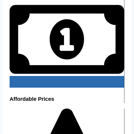
Affordable Prices