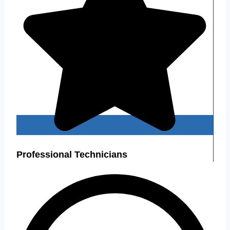
Professional Technicians