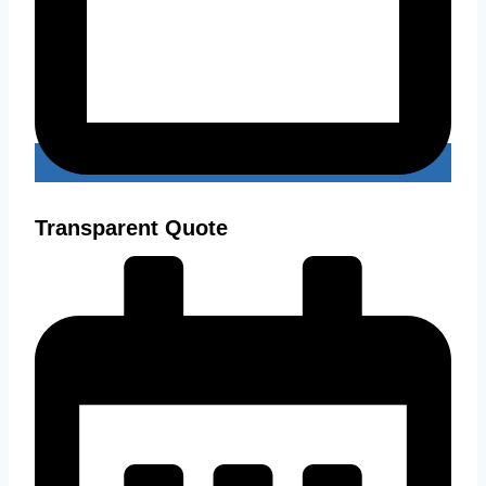
Transparent Quote