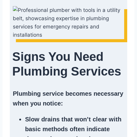
Signs You Need
Plumbing Services
Plumbing service becomes necessary
when you notice:
Slow drains
that won’t clear with
basic methods often indicate