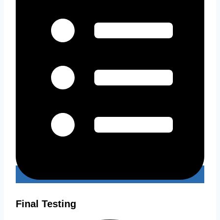
Final Testing