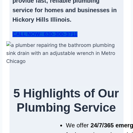
provide fast, reliable
plumbing
service
for homes and businesses in
Hickory Hills Illinois.
CALL NOW: 630-300-3711
5 Highlights of Our
Plumbing Service
We offer
24/7/365 emer