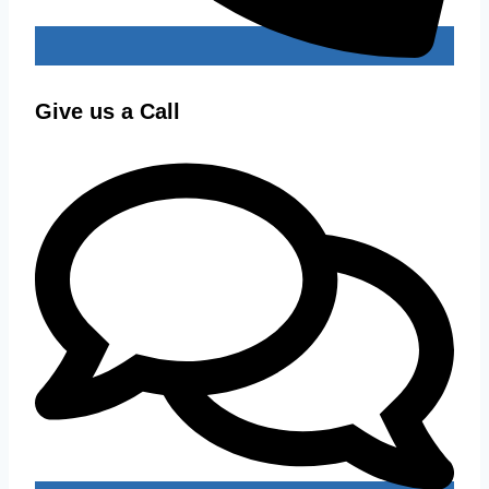
Give us a Call