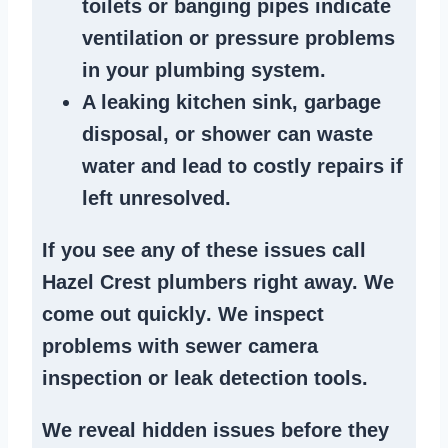
toilets or banging pipes
indicate
ventilation or pressure
problems
in your plumbing system
.
A
leaking kitchen sink
,
garbage
disposal
, or
shower
can waste
water and lead to costly repairs if
left unresolved.
If you see any of these issues call
Hazel Crest plumbers right away. We
come out quickly
. We
inspect
problems
with sewer camera
inspection or
leak detection tools
.
We reveal hidden issues before they