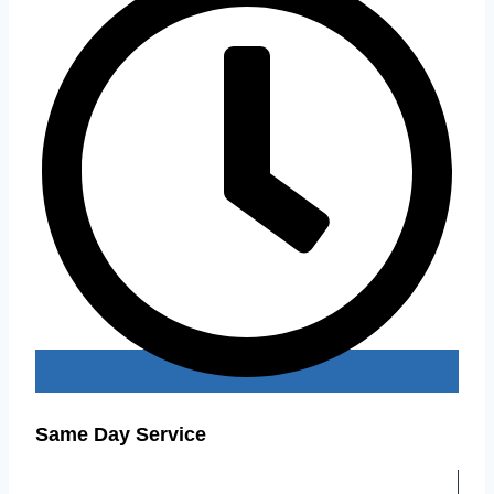
Same Day Service