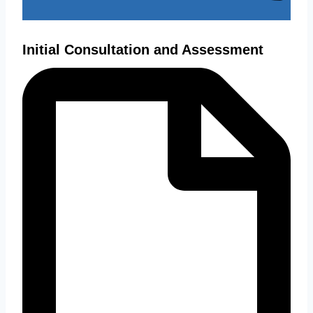
Initial Consultation and Assessment