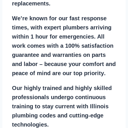
replacements
.
We’re known for our
fast response
times
, with expert plumbers arriving
within 1 hour for emergencies. All
work comes with a
100% satisfaction
guarantee
and warranties on parts
and labor – because your comfort and
peace of mind are our top priority
.
Our
highly trained and highly skilled
professionals
undergo continuous
training to stay
current with Illinois
plumbing codes
and cutting-edge
technologies.