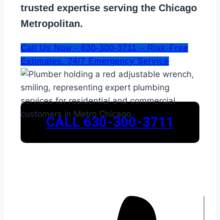
trusted expertise serving the Chicago
Metropolitan.
Call Us Now - 630-300-3711 – Risk-Free
Estimates. 24/7 Emergency Service
CALL 630-300-3711