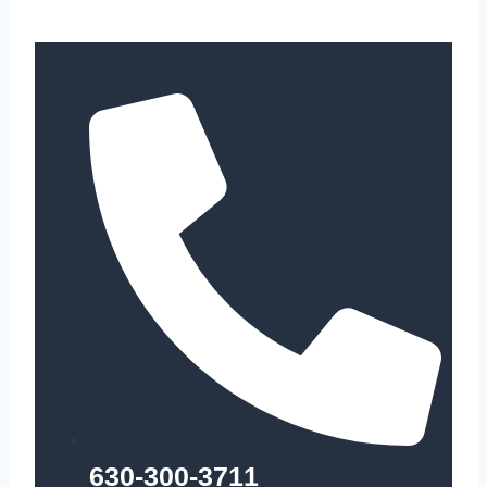
630-300-3711