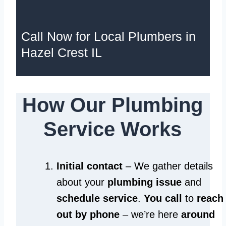
Call Now for Local Plumbers in
Hazel Crest IL
How Our Plumbing
Service Works
Initial contact
– We gather details
about your
plumbing issue
and
schedule service
.
You call
to
reach
out by phone
– we’re here
around