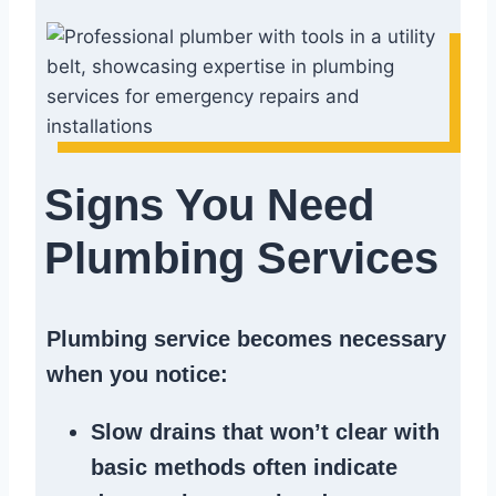
Signs You Need
Plumbing Services
Plumbing service becomes necessary
when you notice:
Slow drains
that won’t clear with
basic methods often indicate