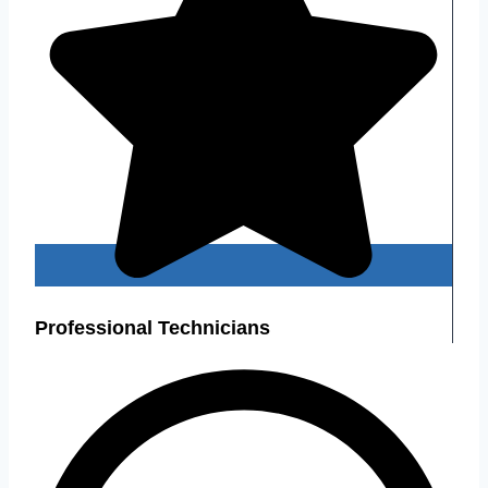
Professional Technicians