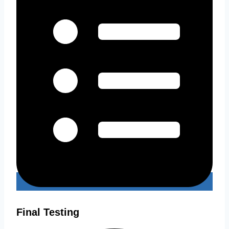
Final Testing