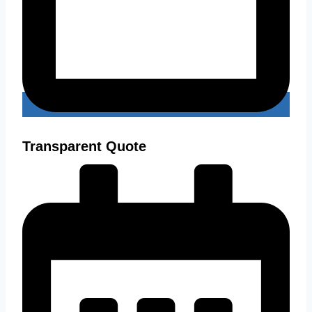
Transparent Quote