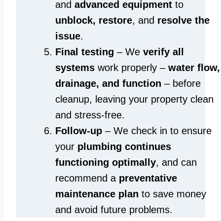
and
advanced equipment
to
unblock, restore
, and
resolve the
issue
.
Final testing
– We
verify all
systems
work properly –
water flow,
drainage, and function
– before
cleanup, leaving your property clean
and stress-free.
Follow-up
– We check in to ensure
your
plumbing continues
functioning optimally
, and can
recommend a
preventative
maintenance plan
to save money
and avoid future problems.