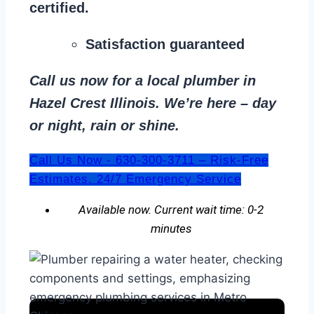
certified.
Satisfaction guaranteed
Call us now for a local plumber in
Hazel Crest Illinois. We’re here – day
or night, rain or shine.
Call Us Now - 630-300-3711 – Risk-Free
Estimates. 24/7 Emergency Service
Available now. Current wait time: 0-2
minutes