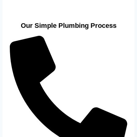
Our Simple Plumbing Process