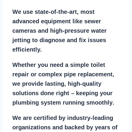
We use state-of-the-art, most
advanced equipment
like
sewer
cameras
and
high-pressure water
jetting
to diagnose and fix issues
efficiently.
Whether you need a
simple toilet
repair
or
complex pipe replacement
,
we provide lasting, high-quality
solutions done right – keeping your
plumbing system running smoothly
.
We are
certified by industry-leading
organizations
and backed by years of