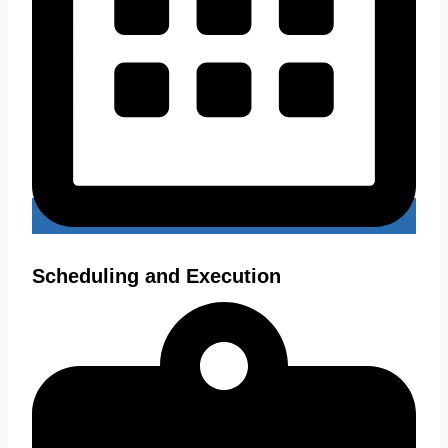
Scheduling and Execution