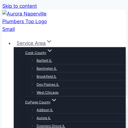
Skip to content
Service Area
Cook County
Bartlett IL
Barrington IL
Brookfield IL
Des Plaines IL
West Chicago
DuPage County
Addison IL
Aurora IL
Downers Grove IL