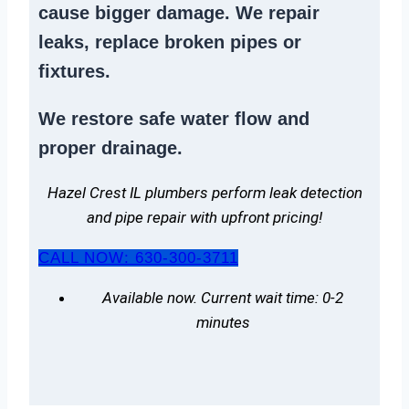
cause bigger damage. We
repair
leaks
,
replace broken pipes
or
fixtures.
We
restore safe water flow
and
proper drainage.
Hazel Crest IL plumbers perform leak detection
and pipe repair with upfront pricing!
CALL NOW: 630-300-3711
Available now. Current wait time: 0-2
minutes