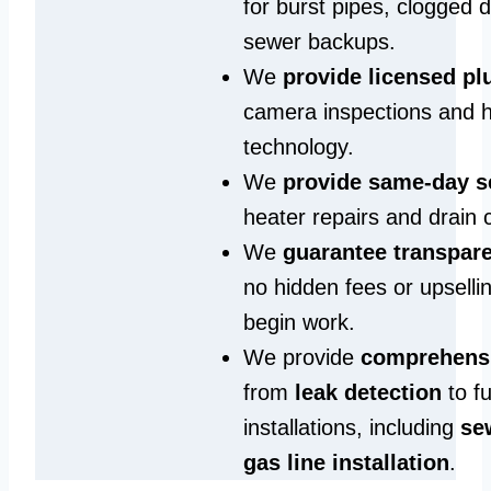
for burst pipes, clogged 
sewer backups.
We
provide licensed p
camera inspections and h
technology.
We
provide same‑day s
heater repairs and drain 
We
guarantee transpare
no hidden fees or upselli
begin work.
We provide
comprehensi
from
leak detection
to fu
installations, including
se
gas line installation
.