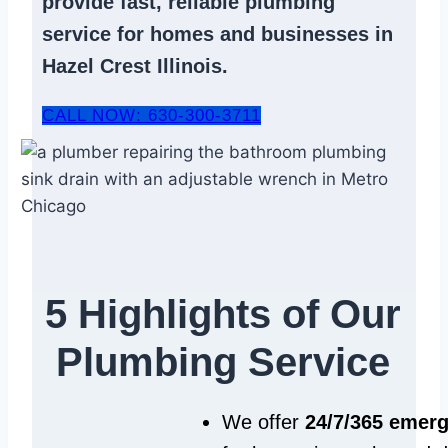
provide fast, reliable
plumbing
service
for homes and businesses in
Hazel Crest Illinois.
CALL NOW: 630-300-3711
5 Highlights of Our
Plumbing Service
We offer
24/7/365 emer