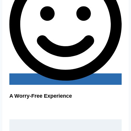
A Worry-Free Experience