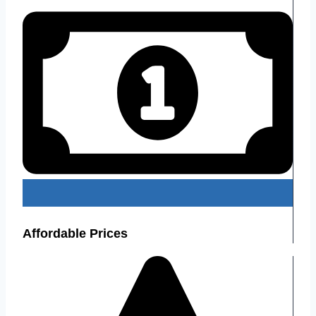
Affordable Prices