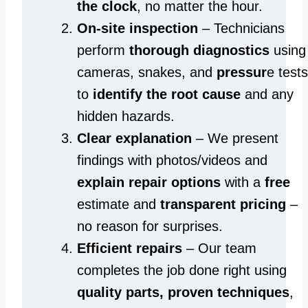
the clock
, no matter the hour.
On-site inspection
– Technicians
perform
thorough diagnostics
using
cameras, snakes, and
pressur
e tests
to
identify the root cause
and any
hidden hazards.
Clear explanation
– We present
findings with photos/videos and
explain repair options
with a
free
estimate and
transparent pricing
–
no reason for surprises.
Efficient repairs
– Our team
completes the job done right using
quality parts, proven techniques
,