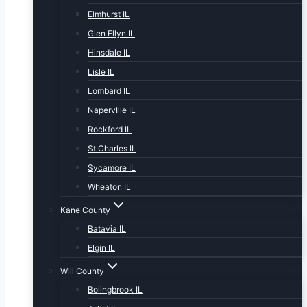
Elmhurst IL
Glen Ellyn IL
Hinsdale IL
Lisle IL
Lombard IL
NapervIlle IL
Rockford IL
St Charles IL
Sycamore IL
Wheaton IL
Kane County
Batavia IL
Elgin IL
Will County
Bolingbrook IL