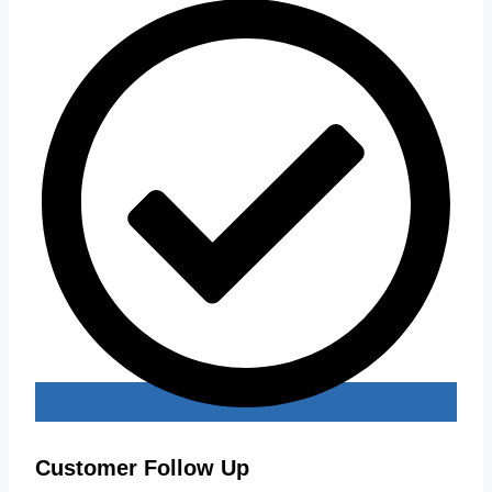
Customer Follow Up