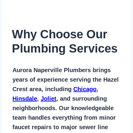
Why Choose Our
Plumbing Services
Aurora Naperville Plumbers
brings
years of
experience serving the Hazel
Crest area
, including
Chicago
,
Hinsdale
,
Joliet
, and surrounding
neighborhoods. Our knowledgeable
team handles everything from
minor
faucet repairs to major sewer line