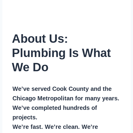
About Us:
Plumbing Is What
We Do
We’ve served Cook County and the
Chicago Metropolitan for many years.
We’ve completed hundreds of
projects.
We’re fast. We’re clean. We’re