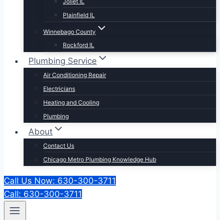
Joliet IL
Plainfield IL
Winnebago County
Rockford IL
Plumbing Service
Air Conditioning Repair
Electricians
Heating and Cooling
Plumbing
About
Contact Us
Chicago Metro Plumbing Knowledge Hub
Call Us Now: 630-300-3711
Call: 630-300-3711