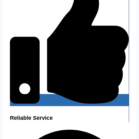
Reliable Service