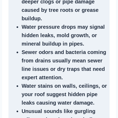
deeper clogs
or
pipe damage
caused by tree roots or
grease
buildup
.
Water pressure drops
may signal
hidden leaks
, mold growth, or
mineral buildup in pipes
.
Sewer odors
and bacteria coming
from
drains
usually mean
sewer
line issues
or dry traps that need
expert attention.
Water stains
on walls, ceilings, or
your roof suggest
hidden pipe
leaks
causing water damage.
Unusual sounds like
gurgling