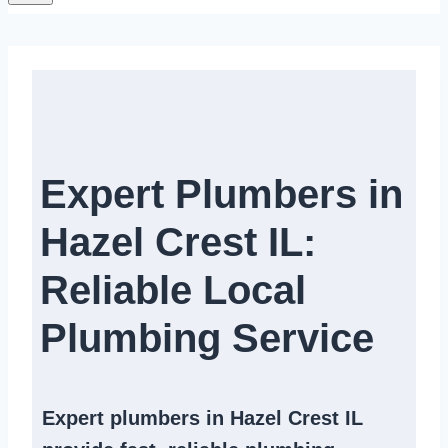
Expert Plumbers in
Hazel Crest IL:
Reliable Local
Plumbing Service​
Expert
plumbers in Hazel Crest IL