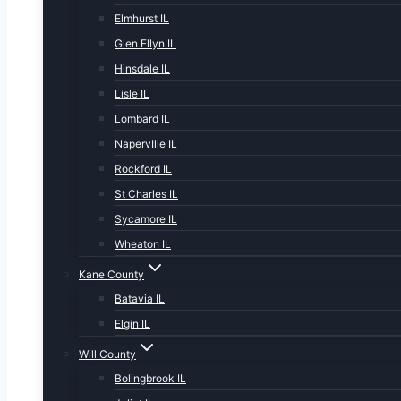
Elmhurst IL
Glen Ellyn IL
Hinsdale IL
Lisle IL
Lombard IL
NapervIlle IL
Rockford IL
St Charles IL
Sycamore IL
Wheaton IL
Kane County
Batavia IL
Elgin IL
Will County
Bolingbrook IL