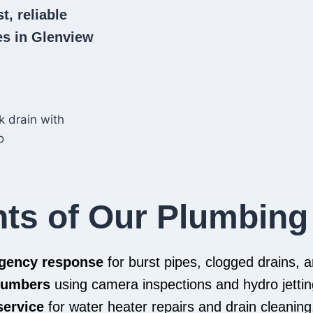
t, reliable
s in Glenview
hts of Our Plumbing
rgency response
for burst pipes, clogged drains,
plumbers
using camera inspections and hydro jettin
service
for water heater repairs and drain cleaning