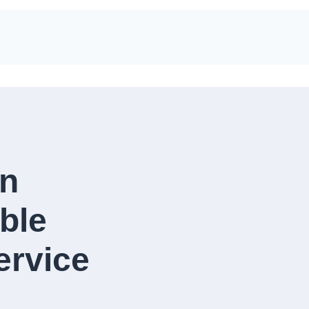
in
ble
rvice​