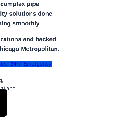
r
complex pipe
lity solutions done
ning smoothly
.
izations
and backed
Chicago Metropolitan.
tes. 24/7 Emergency