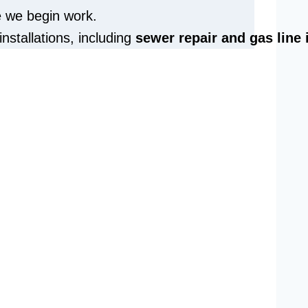
e we begin work.
installations, including
sewer repair and
gas line 