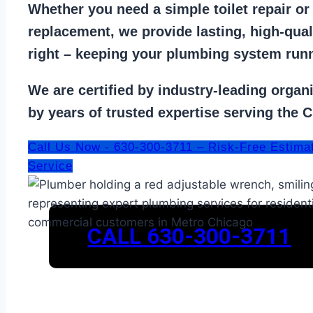
Whether you need a
simple toilet repair
o
replacement
, we provide lasting, high-qua
right – keeping your
plumbing system run
We are
certified by industry-leading organ
by years of trusted expertise serving the 
Call Us Now - 630-300-3711 – Risk-Free Estima
Service
CALL 630-300-3711