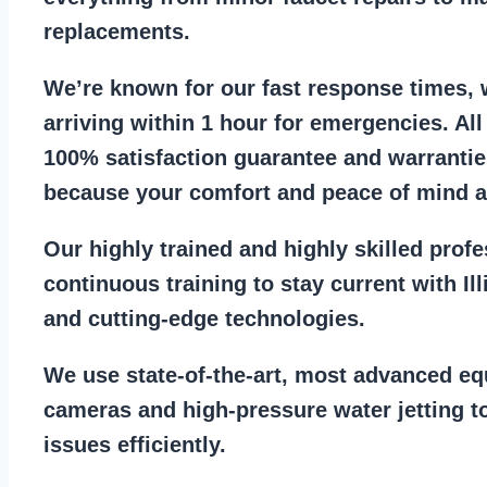
replacements
.
We’re known for our
fast response times
,
arriving within 1 hour for emergencies. Al
100% satisfaction guarantee
and warrantie
because your comfort and
peace of mind ar
Our
highly trained and highly skilled prof
continuous training to stay
current with I
and cutting-edge technologies.
We use state-of-the-art, most
advanced eq
cameras
and
high-pressure water jetting
to
issues efficiently.