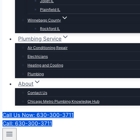
Joliet IL
Plainfield IL
Winnebago County
Rockford IL
Plumbing Service
Air Conditioning Repair
Electricians
Heating and Cooling
Plumbing
About
Contact Us
Chicago Metro Plumbing Knowledge Hub
Call Us Now: 630-300-3711
Call: 630-300-3711