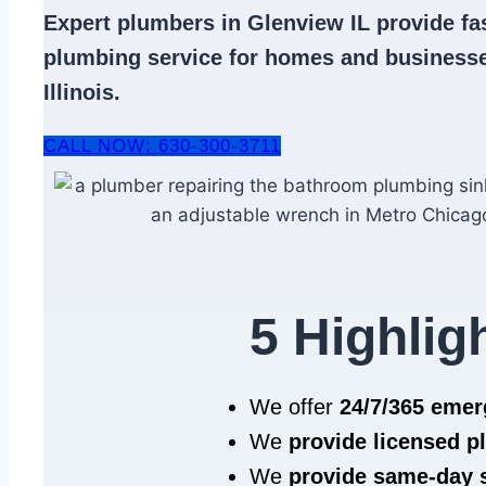
Expert
plumbers in Glenview IL
provide fas
plumbing service
for homes and businesse
Illinois.
CALL NOW: 630-300-3711
5 Highlig
We offer
24/7/365 eme
We
provide licensed 
We
provide same‑day 