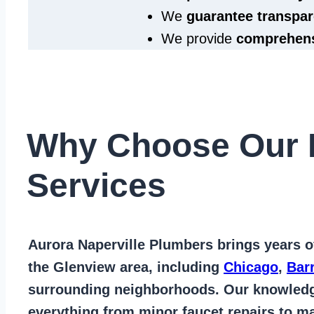
We
guarantee transpar
We provide
comprehens
Why Choose Our 
Services
Aurora Naperville Plumbers
brings years 
the Glenview area
, including
Chicago
,
Bar
surrounding neighborhoods. Our knowled
everything from
minor faucet repairs to ma