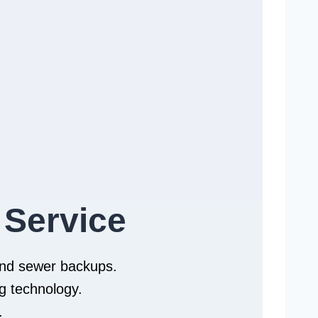
 Service
 and sewer backups.
g technology.
.