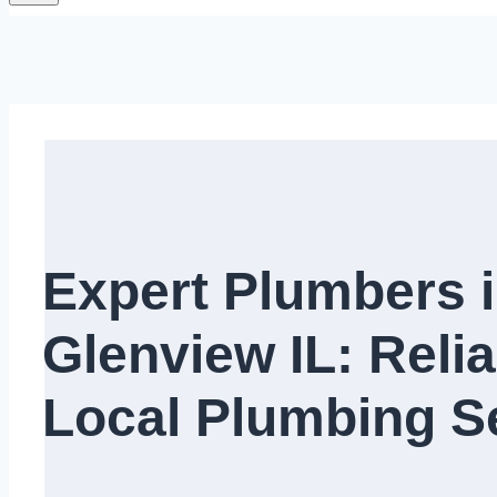
Expert Plumbers 
Glenview IL: Relia
Local Plumbing Se