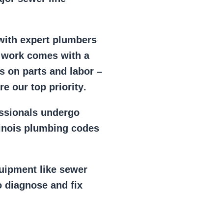
 with expert plumbers
l work comes with a
s on parts and labor –
e our top priority
.
essionals
undergo
llinois plumbing codes
uipment
like
sewer
 diagnose and fix