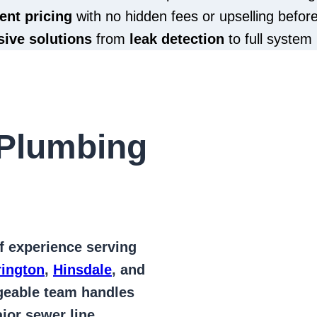
ent pricing
with no hidden fees or upselling befor
ive solutions
from
leak detection
to full system 
Plumbing
of
experience serving
rington
,
Hinsdale
, and
geable team handles
jor sewer line