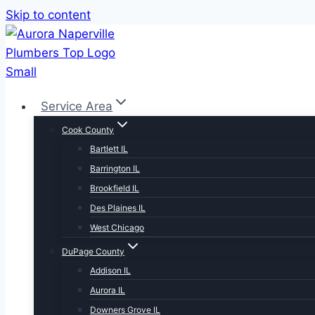
Skip to content
Service Area
Cook County
Bartlett IL
Barrington IL
Brookfield IL
Des Plaines IL
West Chicago
DuPage County
Addison IL
Aurora IL
Downers Grove IL