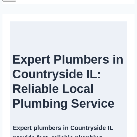
Expert Plumbers in
Countryside IL:
Reliable Local
Plumbing Service​
Expert
plumbers in Countryside IL