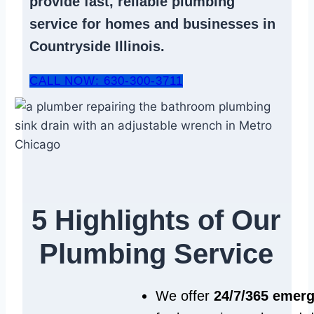
provide fast, reliable
plumbing
service
for homes and businesses in
Countryside Illinois.
CALL NOW: 630-300-3711
5 Highlights of Our
Plumbing Service
We offer
24/7/365 emer