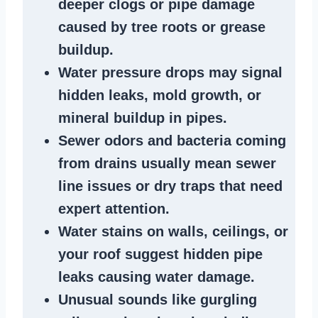
deeper clogs
or
pipe damage
caused by tree roots or
grease
buildup
.
Water pressure drops
may signal
hidden leaks
, mold growth, or
mineral buildup in pipes
.
Sewer odors
and bacteria coming
from
drains
usually mean
sewer
line issues
or dry traps that need
expert attention.
Water stains
on walls, ceilings, or
your roof suggest
hidden pipe
leaks
causing water damage.
Unusual sounds like
gurgling