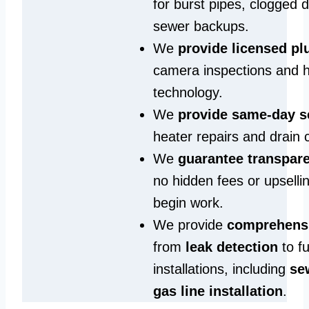
for burst pipes, clogged 
sewer backups.
We
provide licensed p
camera inspections and h
technology.
We
provide same‑day s
heater repairs and drain 
We
guarantee transpare
no hidden fees or upselli
begin work.
We provide
comprehensi
from
leak detection
to fu
installations, including
se
gas line installation
.