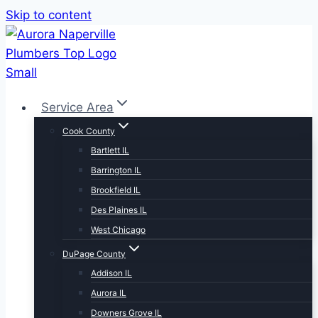
Skip to content
Service Area
Cook County
Bartlett IL
Barrington IL
Brookfield IL
Des Plaines IL
West Chicago
DuPage County
Addison IL
Aurora IL
Downers Grove IL