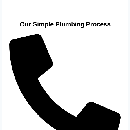
Our Simple Plumbing Process