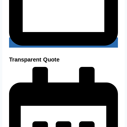
Transparent Quote