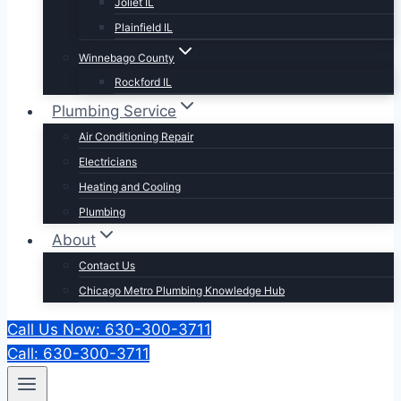
Joliet IL
Plainfield IL
Winnebago County
Rockford IL
Plumbing Service
Air Conditioning Repair
Electricians
Heating and Cooling
Plumbing
About
Contact Us
Chicago Metro Plumbing Knowledge Hub
Call Us Now: 630-300-3711
Call: 630-300-3711