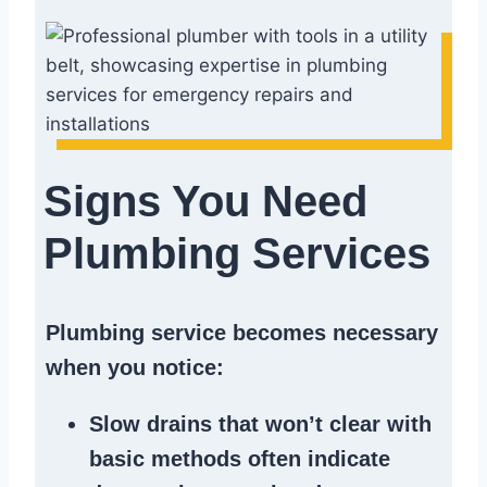
Signs You Need
Plumbing Services
Plumbing service becomes necessary
when you notice:
Slow drains
that won’t clear with
basic methods often indicate