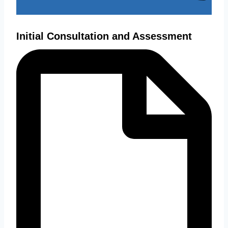
Initial Consultation and Assessment