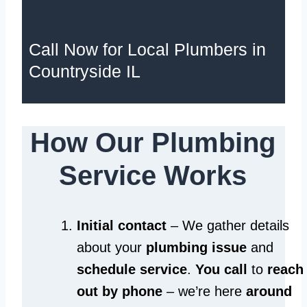
Call Now for Local Plumbers in
Countryside IL
How Our Plumbing
Service Works
Initial contact
– We gather details
about your
plumbing issue
and
schedule service
.
You call
to
reach
out by phone
– we’re here
around