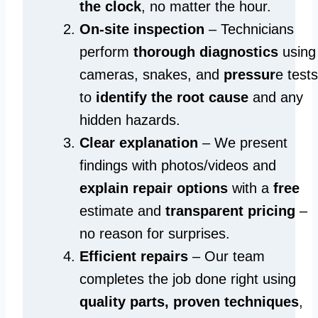
the clock
, no matter the hour.
On-site inspection
– Technicians
perform
thorough diagnostics
using
cameras, snakes, and
pressur
e tests
to
identify the root cause
and any
hidden hazards.
Clear explanation
– We present
findings with photos/videos and
explain repair options
with a
free
estimate and
transparent pricing
–
no reason for surprises.
Efficient repairs
– Our team
completes the job done right using
quality parts, proven techniques
,