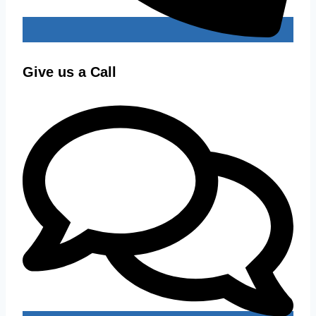
Give us a Call