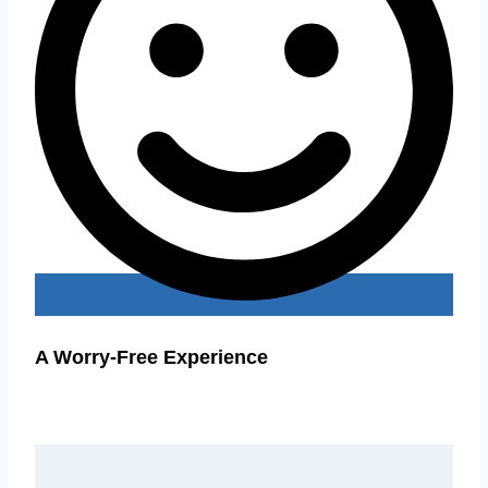
A Worry-Free Experience