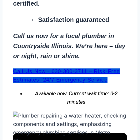
certified.
Satisfaction guaranteed
Call us now for a local plumber in
Countryside Illinois. We’re here – day
or night, rain or shine.
Call Us Now - 630-300-3711 – Risk-Free
Estimates. 24/7 Emergency Service
Available now. Current wait time: 0-2
minutes