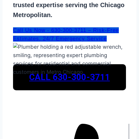
trusted expertise serving the Chicago
Metropolitan.
Call Us Now - 630-300-3711 – Risk-Free
Estimates. 24/7 Emergency Service
CALL 630-300-3711