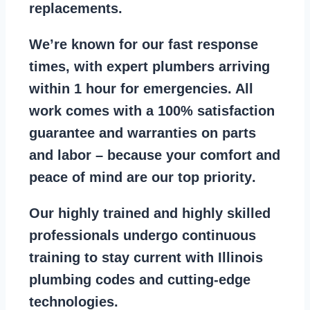
replacements
.
We’re known for our
fast response
times
, with expert plumbers arriving
within 1 hour for emergencies. All
work comes with a
100% satisfaction
guarantee
and warranties on parts
and labor – because your comfort and
peace of mind are our top priority
.
Our
highly trained and highly skilled
professionals
undergo continuous
training to stay
current with Illinois
plumbing codes
and cutting-edge
technologies.