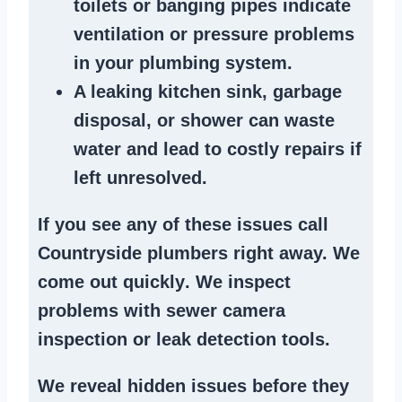
toilets or banging pipes
indicate
ventilation or pressure
problems
in your plumbing system
.
A
leaking kitchen sink
,
garbage
disposal
, or
shower
can waste
water and lead to costly repairs if
left unresolved.
If you see any of these issues call
Countryside plumbers right away. We
come out quickly
. We
inspect
problems
with sewer camera
inspection or
leak detection tools
.
We reveal hidden issues before they