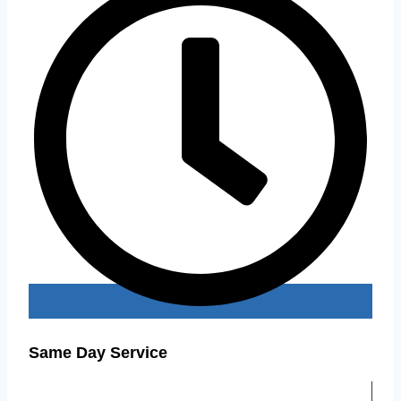
Same Day Service