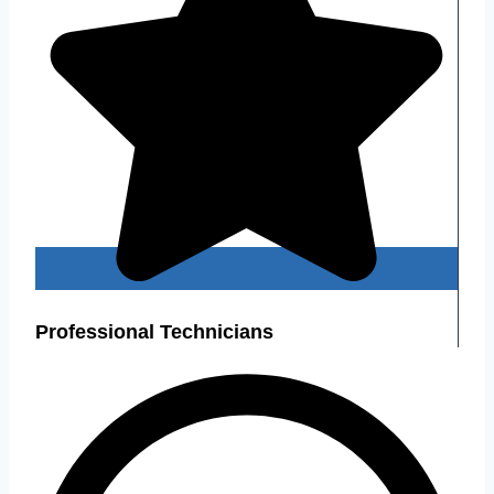
Professional Technicians