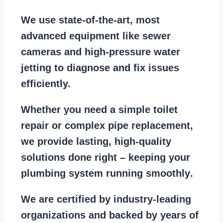
We use state-of-the-art, most
advanced equipment
like
sewer
cameras
and
high-pressure water
jetting
to diagnose and fix issues
efficiently.
Whether you need a
simple toilet
repair
or
complex pipe replacement
,
we provide lasting, high-quality
solutions done right – keeping your
plumbing system running smoothly
.
We are
certified by industry-leading
organizations
and backed by years of