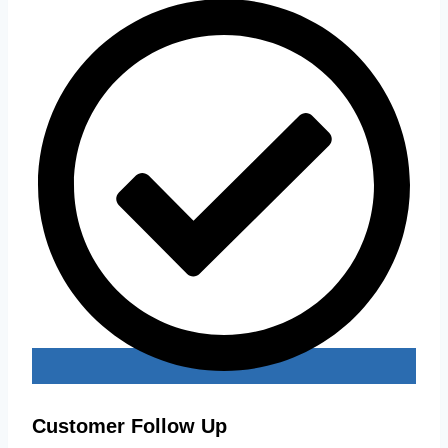
Customer Follow Up