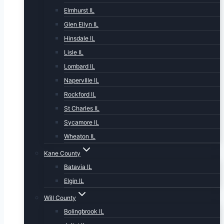
Elmhurst IL
Glen Ellyn IL
Hinsdale IL
Lisle IL
Lombard IL
NapervIlle IL
Rockford IL
St Charles IL
Sycamore IL
Wheaton IL
Kane County
Batavia IL
Elgin IL
Will County
Bolingbrook IL