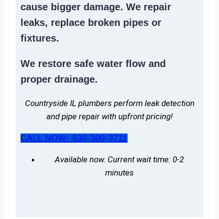
cause bigger damage. We
repair
leaks
,
replace broken pipes
or
fixtures.
We
restore safe water flow
and
proper drainage.
Countryside IL plumbers perform leak detection
and pipe repair with upfront pricing!
CALL NOW: 630-300-3711
Available now. Current wait time: 0-2
minutes