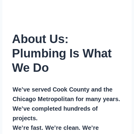
About Us:
Plumbing Is What
We Do
We’ve served Cook County and the
Chicago Metropolitan for many years.
We’ve completed hundreds of
projects.
We’re fast. We’re clean. We’re