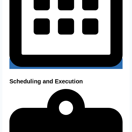
Scheduling and Execution