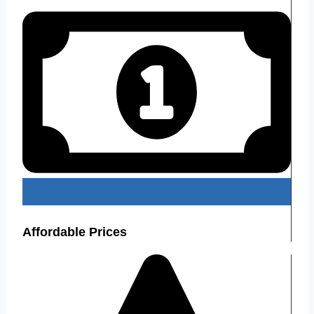
Affordable Prices