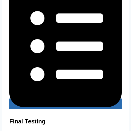
Final Testing