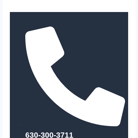
630-300-3711