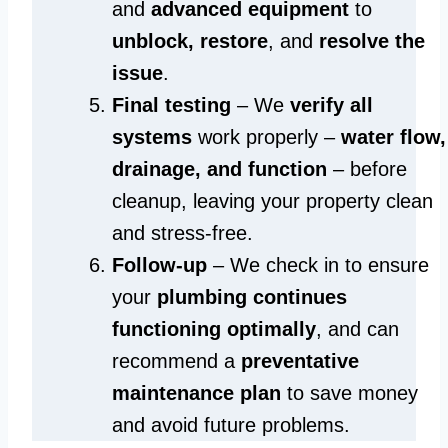
and
advanced equipment
to
unblock, restore
, and
resolve the
issue
.
Final testing
– We
verify all
systems
work properly –
water flow,
drainage, and function
– before
cleanup, leaving your property clean
and stress-free.
Follow-up
– We check in to ensure
your
plumbing continues
functioning optimally
, and can
recommend a
preventative
maintenance plan
to save money
and avoid future problems.