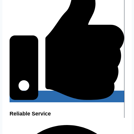
Reliable Service