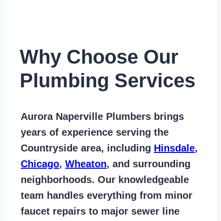
Why Choose Our
Plumbing Services
Aurora Naperville Plumbers
brings
years of
experience serving the
Countryside area
, including
Hinsdale
,
Chicago
,
Wheaton
, and surrounding
neighborhoods. Our knowledgeable
team handles everything from
minor
faucet repairs to major sewer line