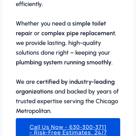
efficiently.
Whether you need a
simple toilet
repair
or
complex pipe replacement
,
we provide lasting, high-quality
solutions done right – keeping your
plumbing system running smoothly
.
We are
certified by industry-leading
organizations
and backed by years of
trusted expertise serving the Chicago
Metropolitan.
Call Us Now - 630-300-3711
– Risk-Free Estimates. 24/7