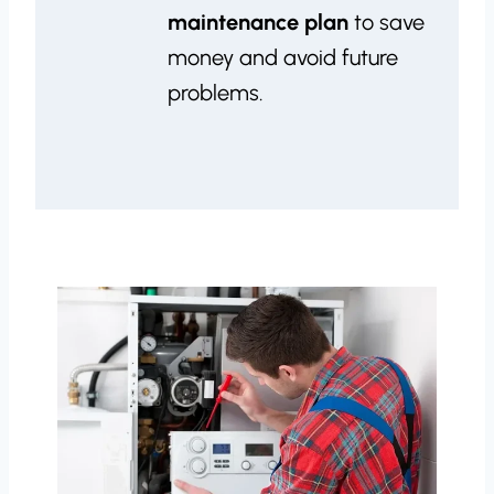
maintenance plan
to save
money and avoid future
problems.