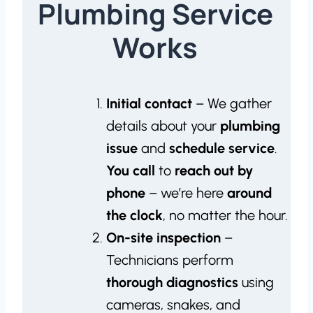
Plumbing Service
Works
Initial contact
– We gather
details about your
plumbing
issue
and
schedule service
.
You call
to
reach out by
phone
– we’re here
around
the clock
, no matter the hour.
On-site inspection
–
Technicians perform
thorough diagnostics
using
cameras, snakes, and