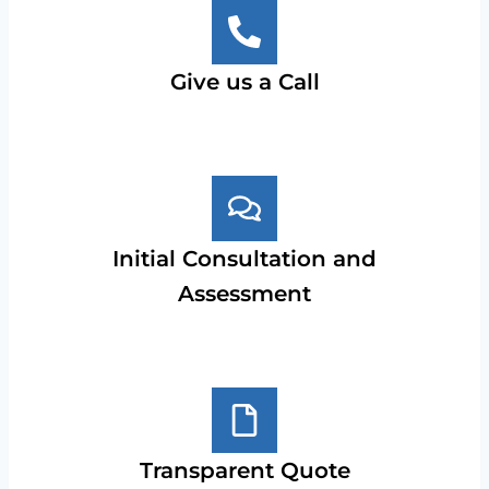
Give us a Call
Initial Consultation and
Assessment
Transparent Quote