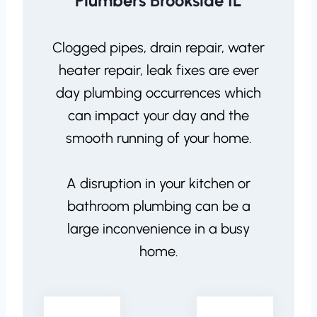
Plumbers Brookside IL
Clogged pipes, drain repair, water
heater repair, leak fixes are ever
day plumbing occurrences which
can impact your day and the
smooth running of your home.
A disruption in your kitchen or
bathroom plumbing can be a
large inconvenience in a busy
home.