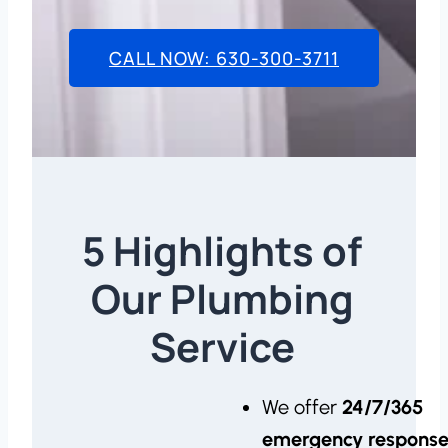
CALL NOW: 630-300-3711
5 Highlights of
Our Plumbing
Service
We offer
24/7/365
emergency respons