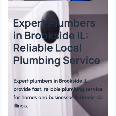
Expert Plumbers
in Brookside IL:
Reliable Local
Plumbing Service​
Expert
plumbers in Brookside IL
provide fast, reliable
plumbing service
for homes and businesses in Brookside
Illinois.