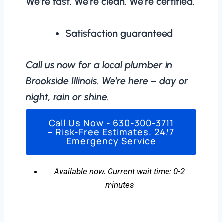
We’re fast. We’re clean. We’re certified.
Satisfaction guaranteed
Call us now for a local plumber in
Brookside Illinois. We’re here – day or
night, rain or shine.
Call Us Now - 630-300-3711
– Risk-Free Estimates. 24/7
Emergency Service
Available now. Current wait time: 0-2
minutes