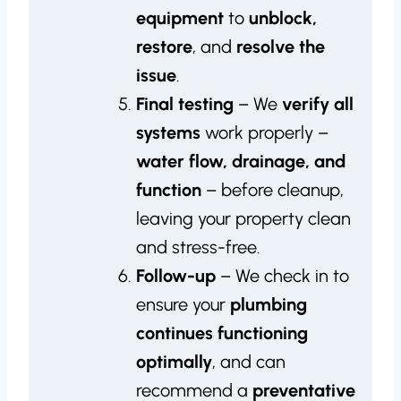
equipment
to
unblock,
restore
, and
resolve the
issue
.
Final testing
– We
verify all
systems
work properly –
water flow, drainage, and
function
– before cleanup,
leaving your property clean
and stress-free.
Follow-up
– We check in to
ensure your
plumbing
continues functioning
optimally
, and can
recommend a
preventative