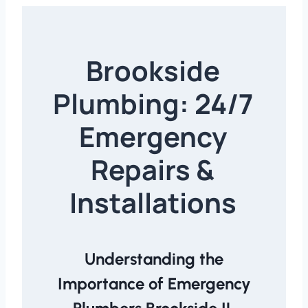
Brookside
Plumbing: 24/7
Emergency
Repairs &
Installations
Understanding the
Importance of Emergency