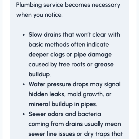
Plumbing service becomes necessary
when you notice:
Slow drains
that won’t clear with
basic methods often indicate
deeper clogs
or
pipe damage
caused by tree roots or
grease
buildup
.
Water pressure drops
may signal
hidden leaks
, mold growth, or
mineral buildup in pipes
.
Sewer odors
and bacteria
coming from
drains
usually mean
sewer line issues
or dry traps that