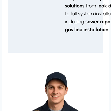
solutions
from
leak 
to full system installa
including
sewer repa
gas line installation
.