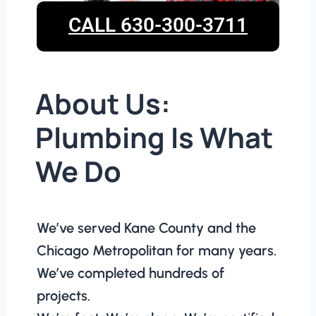
CALL 630-300-3711
About Us:
Plumbing Is What
We Do
We’ve served Kane County and the
Chicago Metropolitan for many years.
We’ve completed hundreds of
projects.