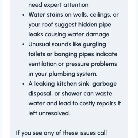
need expert attention.
Water stains
on walls, ceilings, or
your roof suggest
hidden pipe
leaks
causing water damage.
Unusual sounds like
gurgling
toilets or banging pipes
indicate
ventilation or pressure
problems
in your plumbing system
.
A
leaking kitchen sink
,
garbage
disposal
, or
shower
can waste
water and lead to costly repairs if
left unresolved.
If you see any of these issues call