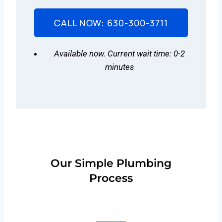
CALL NOW: 630-300-3711
Available now. Current wait time: 0-2
minutes
Our Simple Plumbing
Process