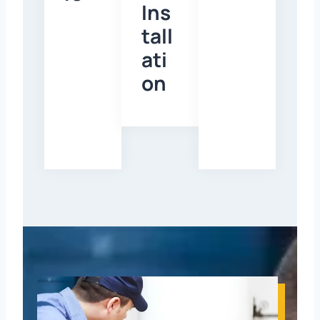
Ins
tall
ati
on