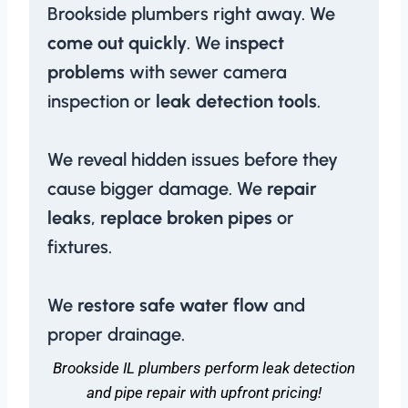
Brookside plumbers right away. We
come out quickly
. We
inspect
problems
with sewer camera
inspection or
leak detection tools
.
We reveal hidden issues before they
cause bigger damage. We
repair
leaks
,
replace broken pipes
or
fixtures.
We
restore safe water flow
and
proper drainage.
Brookside IL plumbers perform leak detection
and pipe repair with upfront pricing!