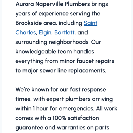
Aurora Naperville Plumbers
brings
years of
experience serving the
Brookside area
, including
Saint
Charles
,
Elgin
,
Bartlett
, and
surrounding neighborhoods. Our
knowledgeable team handles
everything from
minor faucet repairs
to major sewer line replacements
.
We’re known for our
fast response
times
, with expert plumbers arriving
within 1 hour for emergencies. All work
comes with a
100% satisfaction
guarantee
and warranties on parts