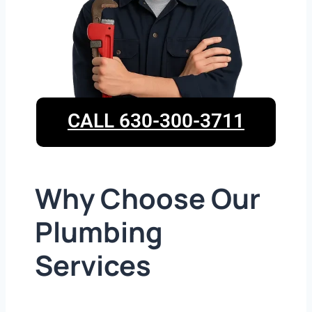
CALL 630-300-3711
Why Choose Our
Plumbing
Services