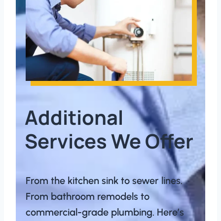
Additional
Services We Offer
From the kitchen sink to sewer lines.
From bathroom remodels to
commercial-grade plumbing. Here’s