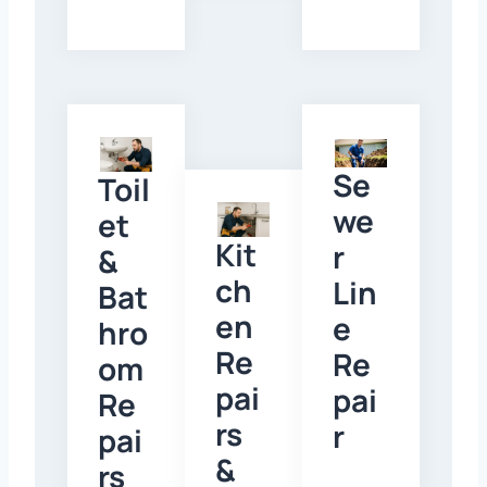
Se
Toil
we
et
Kit
r
&
ch
Lin
Bat
en
e
hro
Re
Re
om
pai
pai
Re
rs
r
pai
&
rs