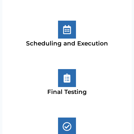
Scheduling and Execution
Final Testing