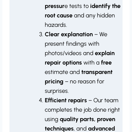
pressur
e tests to
identify the
root cause
and any hidden
hazards.
Clear explanation
– We
present findings with
photos/videos and
explain
repair options
with a
free
estimate and
transparent
pricing
– no reason for
surprises.
Efficient repairs
– Our team
completes the job done right
using
quality parts, proven
techniques
, and
advanced