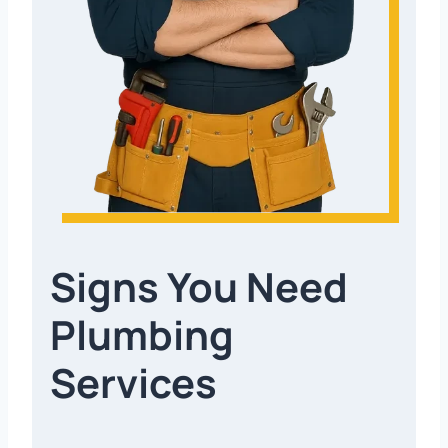
Signs You Need
Plumbing
Services