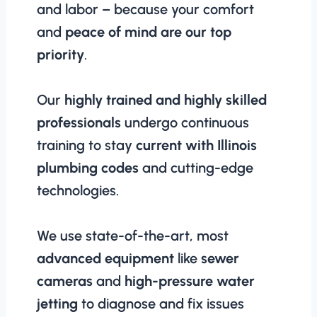
and labor – because your comfort
and
peace of mind are our top
priority
.
Our
highly trained and highly skilled
professionals
undergo continuous
training to stay
current with Illinois
plumbing codes
and cutting-edge
technologies.
We use state-of-the-art, most
advanced equipment
like
sewer
cameras
and
high-pressure water
jetting
to diagnose and fix issues