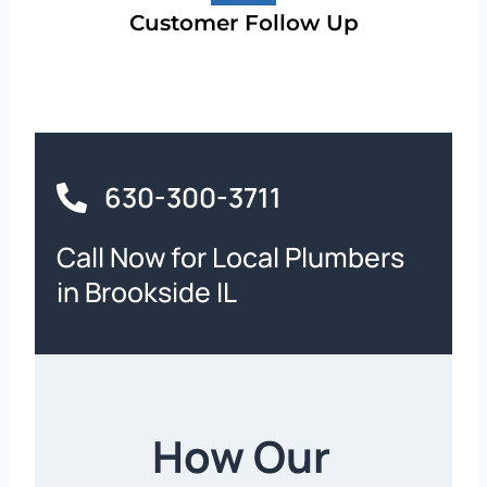
Customer Follow Up
630-300-3711
Call Now for Local Plumbers
in Brookside IL
How Our