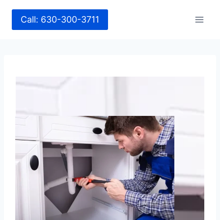
Call: 630-300-3711