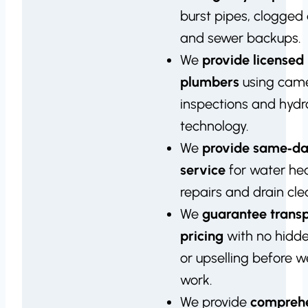
burst pipes, clogged 
and sewer backups.
We
provide licensed
plumbers
using cam
inspections and hydro
technology.
We
provide same‑d
service
for water he
repairs and drain cle
We
guarantee trans
pricing
with no hidd
or upselling before 
work.
We provide
compreh